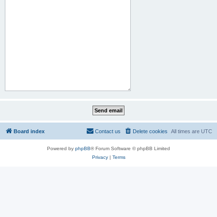
Board index
Contact us
Delete cookies
All times are
UTC
Powered by
phpBB
® Forum Software © phpBB Limited
Privacy
|
Terms