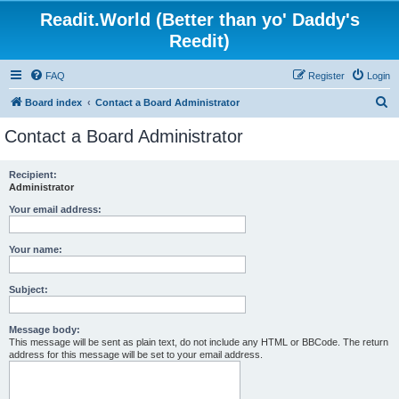
Readit.World (Better than yo' Daddy's
Reedit)
FAQ
Register
Login
S
Board index
Contact a Board Administrator
e
Contact a Board Administrator
a
r
Recipient:
Administrator
c
h
Your email address:
Your name:
Subject:
Message body:
This message will be sent as plain text, do not include any HTML or BBCode. The return
address for this message will be set to your email address.