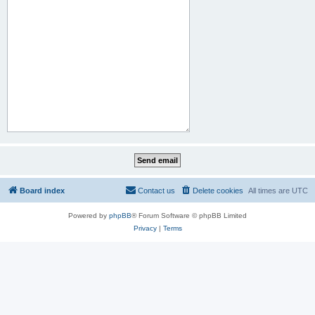
Board index
Contact us
Delete cookies
All times are
UTC
Powered by
phpBB
® Forum Software © phpBB Limited
Privacy
|
Terms