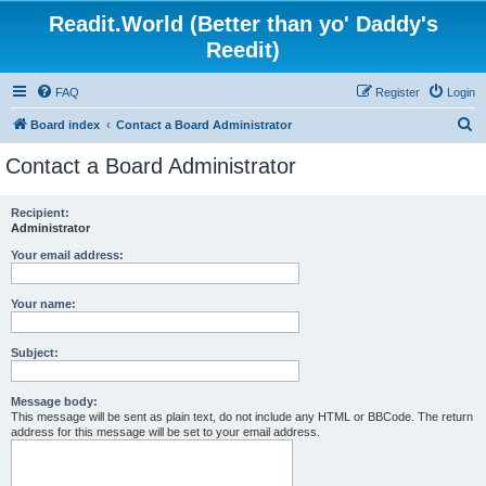
Readit.World (Better than yo' Daddy's
Reedit)
FAQ
Register
Login
S
Board index
Contact a Board Administrator
e
Contact a Board Administrator
a
r
Recipient:
Administrator
c
h
Your email address:
Your name:
Subject:
Message body:
This message will be sent as plain text, do not include any HTML or BBCode. The return
address for this message will be set to your email address.