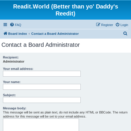
Readit.World (Better than yo' Daddy's
Reedit)
FAQ
Register
Login
S
Board index
Contact a Board Administrator
e
Contact a Board Administrator
a
r
Recipient:
Administrator
c
h
Your email address:
Your name:
Subject:
Message body:
This message will be sent as plain text, do not include any HTML or BBCode. The return
address for this message will be set to your email address.