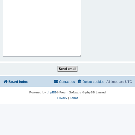
Board index
Contact us
Delete cookies
All times are
UTC
Powered by
phpBB
® Forum Software © phpBB Limited
Privacy
|
Terms