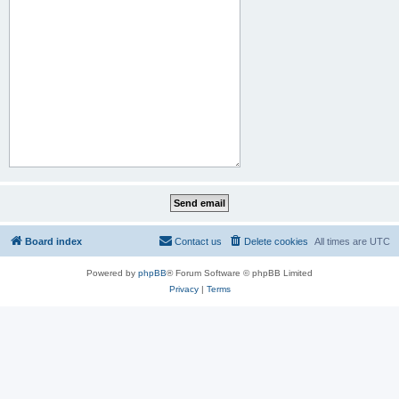
Board index
Contact us
Delete cookies
All times are
UTC
Powered by
phpBB
® Forum Software © phpBB Limited
Privacy
|
Terms