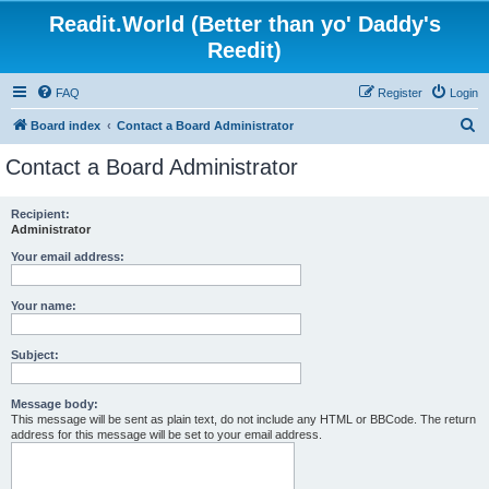
Readit.World (Better than yo' Daddy's
Reedit)
FAQ
Register
Login
S
Board index
Contact a Board Administrator
e
Contact a Board Administrator
a
r
Recipient:
Administrator
c
h
Your email address:
Your name:
Subject:
Message body:
This message will be sent as plain text, do not include any HTML or BBCode. The return
address for this message will be set to your email address.