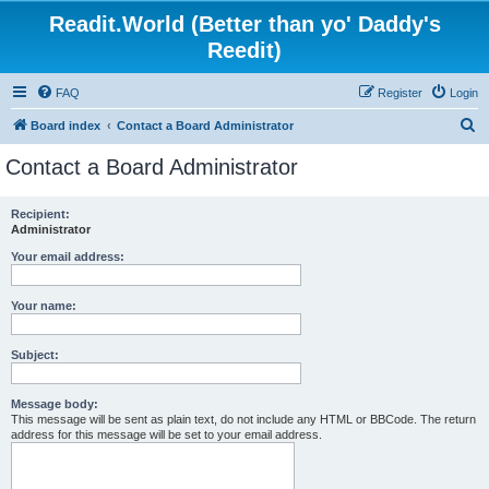
Readit.World (Better than yo' Daddy's
Reedit)
FAQ
Register
Login
S
Board index
Contact a Board Administrator
e
Contact a Board Administrator
a
r
Recipient:
Administrator
c
h
Your email address:
Your name:
Subject:
Message body:
This message will be sent as plain text, do not include any HTML or BBCode. The return
address for this message will be set to your email address.