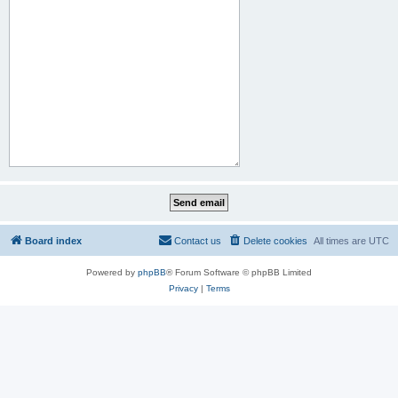
Board index
Contact us
Delete cookies
All times are
UTC
Powered by
phpBB
® Forum Software © phpBB Limited
Privacy
|
Terms