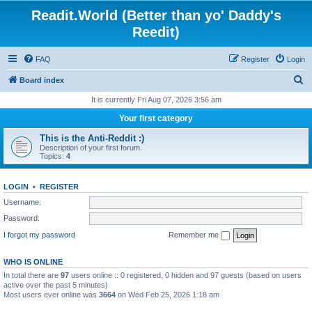
Readit.World (Better than yo' Daddy's
Reedit)
FAQ
Register
Login
S
Board index
e
It is currently Fri Aug 07, 2026 3:56 am
a
Your first category
r
This is the Anti-Reddit :)
c
Description of your first forum.
Topics:
4
h
LOGIN
•
REGISTER
Username:
Password:
I forgot my password
Remember me
WHO IS ONLINE
In total there are
97
users online :: 0 registered, 0 hidden and 97 guests (based on users
active over the past 5 minutes)
Most users ever online was
3664
on Wed Feb 25, 2026 1:18 am