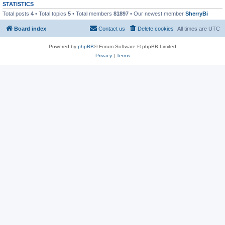
STATISTICS
Total posts
4
• Total topics
5
• Total members
81897
• Our newest member
SherryBi
Board index
Contact us
Delete cookies
All times are
UTC
Powered by
phpBB
® Forum Software © phpBB Limited
Privacy
|
Terms