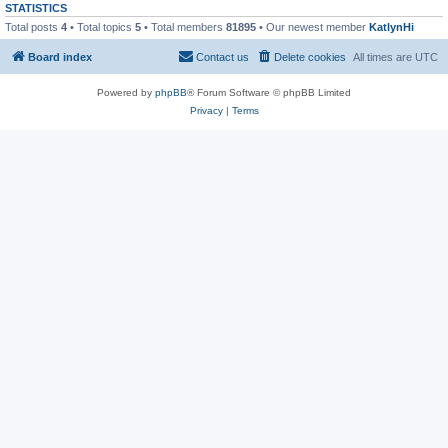
STATISTICS
Total posts
4
• Total topics
5
• Total members
81895
• Our newest member
KatlynHi
Board index
Contact us
Delete cookies
All times are
UTC
Powered by
phpBB
® Forum Software © phpBB Limited
Privacy
|
Terms