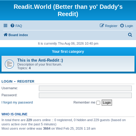
Readit.World (Better than yo' Daddy's
Reedit)
FAQ
Register
Login
S
Board index
e
It is currently Thu Aug 06, 2026 10:40 pm
a
Your first category
r
This is the Anti-Reddit :)
c
Description of your first forum.
Topics:
4
h
LOGIN
•
REGISTER
Username:
Password:
I forgot my password
Remember me
WHO IS ONLINE
In total there are
229
users online :: 0 registered, 0 hidden and 229 guests (based on
users active over the past 5 minutes)
Most users ever online was
3664
on Wed Feb 25, 2026 1:18 am