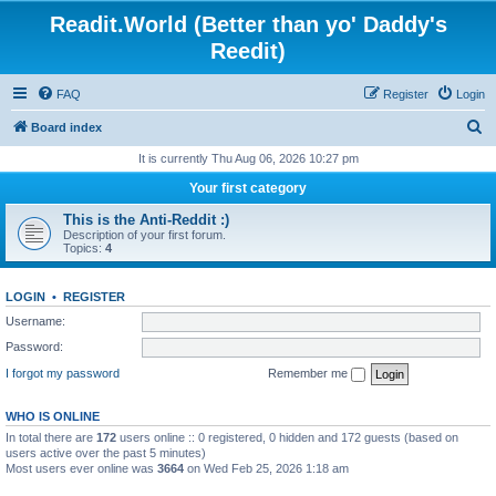
Readit.World (Better than yo' Daddy's
Reedit)
FAQ
Register
Login
S
Board index
e
It is currently Thu Aug 06, 2026 10:27 pm
a
Your first category
r
This is the Anti-Reddit :)
c
Description of your first forum.
Topics:
4
h
LOGIN
•
REGISTER
Username:
Password:
I forgot my password
Remember me
WHO IS ONLINE
In total there are
172
users online :: 0 registered, 0 hidden and 172 guests (based on
users active over the past 5 minutes)
Most users ever online was
3664
on Wed Feb 25, 2026 1:18 am