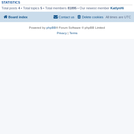
STATISTICS
Total posts
4
• Total topics
5
• Total members
81895
• Our newest member
KatlynHi
Board index
Contact us
Delete cookies
All times are
UTC
Powered by
phpBB
® Forum Software © phpBB Limited
Privacy
|
Terms