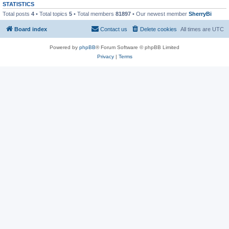
STATISTICS
Total posts
4
• Total topics
5
• Total members
81897
• Our newest member
SherryBi
Board index
Contact us
Delete cookies
All times are
UTC
Powered by
phpBB
® Forum Software © phpBB Limited
Privacy
|
Terms