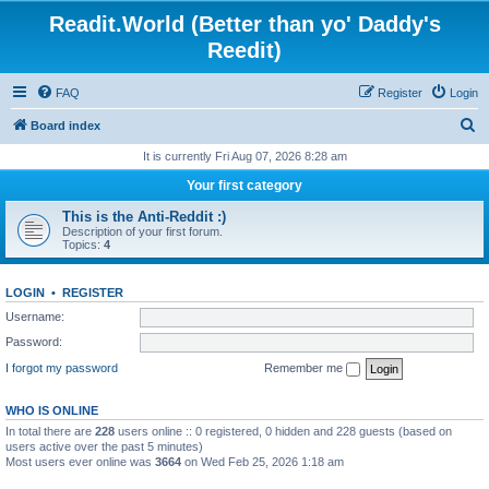
Readit.World (Better than yo' Daddy's
Reedit)
FAQ
Register
Login
S
Board index
e
It is currently Fri Aug 07, 2026 8:28 am
a
Your first category
r
This is the Anti-Reddit :)
c
Description of your first forum.
Topics:
4
h
LOGIN
•
REGISTER
Username:
Password:
I forgot my password
Remember me
WHO IS ONLINE
In total there are
228
users online :: 0 registered, 0 hidden and 228 guests (based on
users active over the past 5 minutes)
Most users ever online was
3664
on Wed Feb 25, 2026 1:18 am