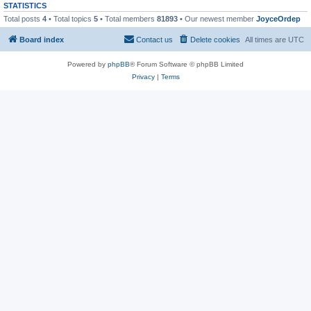
STATISTICS
Total posts
4
• Total topics
5
• Total members
81893
• Our newest member
JoyceOrdep
Board index
Contact us
Delete cookies
All times are
UTC
Powered by
phpBB
® Forum Software © phpBB Limited
Privacy
|
Terms