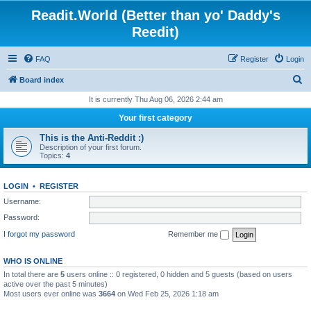
Readit.World (Better than yo' Daddy's
Reedit)
FAQ
Register
Login
S
Board index
e
It is currently Thu Aug 06, 2026 2:44 am
a
Your first category
r
This is the Anti-Reddit :)
c
Description of your first forum.
Topics:
4
h
LOGIN
•
REGISTER
Username:
Password:
I forgot my password
Remember me
WHO IS ONLINE
In total there are
5
users online :: 0 registered, 0 hidden and 5 guests (based on users
active over the past 5 minutes)
Most users ever online was
3664
on Wed Feb 25, 2026 1:18 am