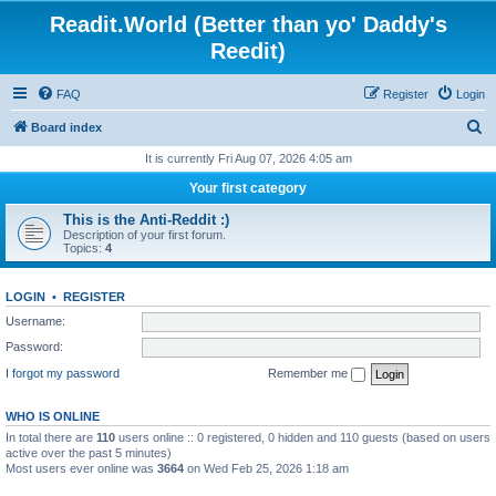
Readit.World (Better than yo' Daddy's
Reedit)
FAQ
Register
Login
S
Board index
e
It is currently Fri Aug 07, 2026 4:05 am
a
Your first category
r
This is the Anti-Reddit :)
c
Description of your first forum.
Topics:
4
h
LOGIN
•
REGISTER
Username:
Password:
I forgot my password
Remember me
WHO IS ONLINE
In total there are
110
users online :: 0 registered, 0 hidden and 110 guests (based on users
active over the past 5 minutes)
Most users ever online was
3664
on Wed Feb 25, 2026 1:18 am