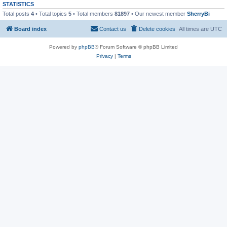
STATISTICS
Total posts
4
• Total topics
5
• Total members
81897
• Our newest member
SherryBi
Board index
Contact us
Delete cookies
All times are
UTC
Powered by
phpBB
® Forum Software © phpBB Limited
Privacy
|
Terms