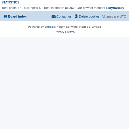
STATISTICS
Total posts
4
• Total topics
5
• Total members
81903
• Our newest member
LloydUsexy
Board index
Contact us
Delete cookies
All times are
UTC
Powered by
phpBB
® Forum Software © phpBB Limited
Privacy
|
Terms