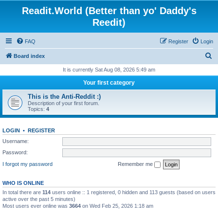
Readit.World (Better than yo' Daddy's
Reedit)
FAQ
Register
Login
S
Board index
e
It is currently Sat Aug 08, 2026 5:49 am
a
Your first category
r
This is the Anti-Reddit :)
c
Description of your first forum.
Topics:
4
h
LOGIN
•
REGISTER
Username:
Password:
I forgot my password
Remember me
WHO IS ONLINE
In total there are
114
users online :: 1 registered, 0 hidden and 113 guests (based on users
active over the past 5 minutes)
Most users ever online was
3664
on Wed Feb 25, 2026 1:18 am