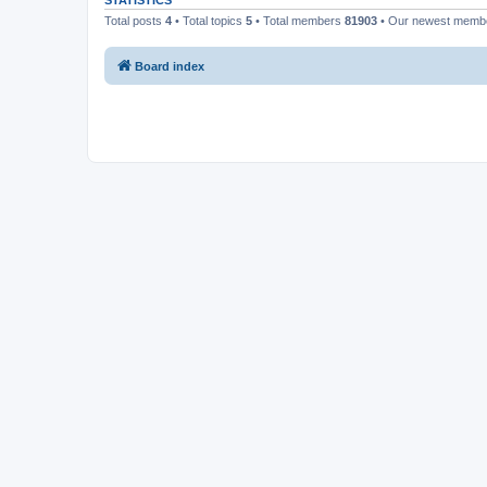
STATISTICS
Total posts
4
• Total topics
5
• Total members
81903
• Our newest mem
Board index