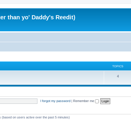
er than yo' Daddy's Reedit)
TOPICS
T
4
o
p
i
I forgot my password
|
Remember me
c
s
ts (based on users active over the past 5 minutes)