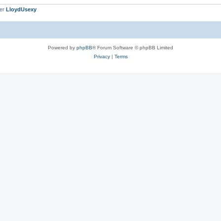
ber
LloydUsexy
Powered by
phpBB
® Forum Software © phpBB Limited
Privacy
|
Terms