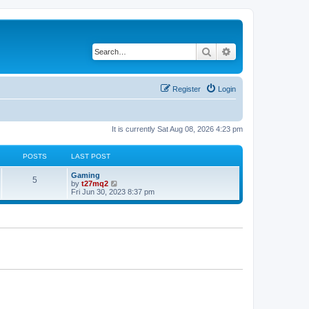
Search
Advanced search
Register
Login
It is currently Sat Aug 08, 2026 4:23 pm
POSTS
LAST POST
L
Gaming
P
5
a
V
by
t27mq2
s
i
Fri Jun 30, 2023 8:37 pm
o
t
e
p
w
s
o
t
s
h
t
t
e
l
a
s
t
e
s
t
p
o
s