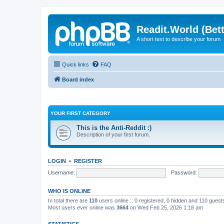
Readit.World (Bett
A short text to describe your forum
Quick links
FAQ
Board index
YOUR FIRST CATEGORY
This is the Anti-Reddit :)
Description of your first forum.
LOGIN
•
REGISTER
Username:
Password:
WHO IS ONLINE
In total there are
110
users online :: 0 registered, 0 hidden and 110 gues
Most users ever online was
3664
on Wed Feb 25, 2026 1:18 am