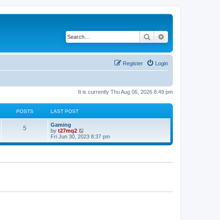
Search
Advanced search
Register
Login
It is currently Thu Aug 06, 2026 8:49 pm
POSTS
LAST POST
L
Gaming
P
5
a
V
by
t27mq2
s
i
Fri Jun 30, 2023 8:37 pm
o
t
e
p
w
s
o
t
s
h
t
t
e
l
a
s
t
e
s
t
p
o
s