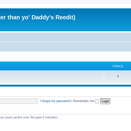
er than yo' Daddy's Reedit)
TOPICS
T
4
o
p
i
I forgot my password
|
Remember me
c
s
 on users active over the past 5 minutes)