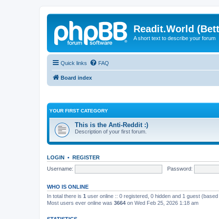
Readit.World (Bett
A short text to describe your forum
Quick links
FAQ
Board index
YOUR FIRST CATEGORY
This is the Anti-Reddit :)
Description of your first forum.
LOGIN
•
REGISTER
Username:
Password:
WHO IS ONLINE
In total there is
1
user online :: 0 registered, 0 hidden and 1 guest (based
Most users ever online was
3664
on Wed Feb 25, 2026 1:18 am