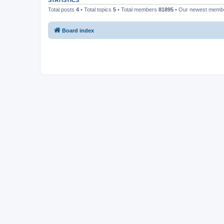
STATISTICS
Total posts
4
• Total topics
5
• Total members
81895
• Our newest mem
Board index