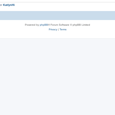
ber
KatlynHi
Powered by
phpBB
® Forum Software © phpBB Limited
Privacy
|
Terms