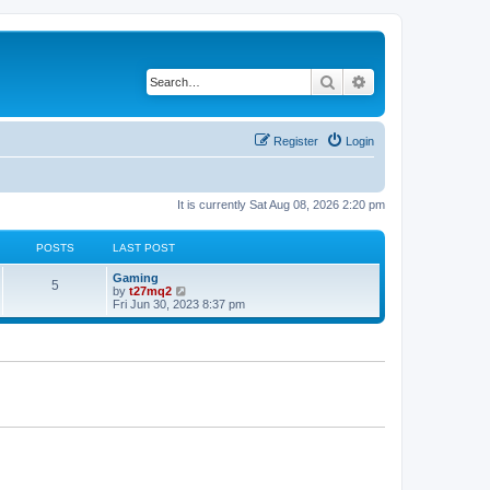
Search
Advanced search
Register
Login
It is currently Sat Aug 08, 2026 2:20 pm
POSTS
LAST POST
L
Gaming
P
5
a
V
by
t27mq2
s
i
Fri Jun 30, 2023 8:37 pm
o
t
e
p
w
s
o
t
s
h
t
t
e
l
a
s
t
e
s
t
p
o
s