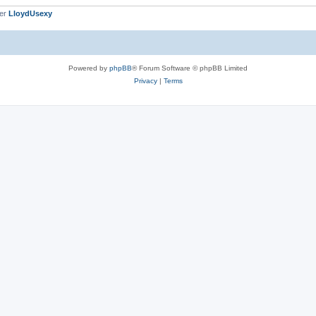
ber
LloydUsexy
Powered by
phpBB
® Forum Software © phpBB Limited
Privacy
|
Terms