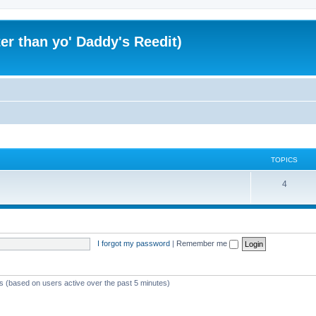
er than yo' Daddy's Reedit)
TOPICS
T
4
o
p
i
I forgot my password
|
Remember me
c
s
ts (based on users active over the past 5 minutes)