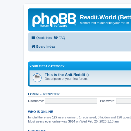
Readit.World (Bett
A short text to describe your forum
Quick links
FAQ
Board index
YOUR FIRST CATEGORY
This is the Anti-Reddit :)
Description of your first forum.
LOGIN
•
REGISTER
Username:
Password:
WHO IS ONLINE
In total there are
127
users online :: 1 registered, 0 hidden and 126 gues
Most users ever online was
3664
on Wed Feb 25, 2026 1:18 am