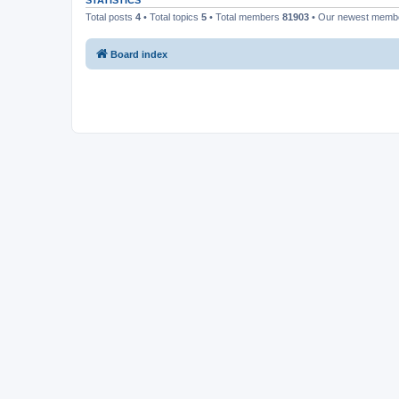
STATISTICS
Total posts
4
• Total topics
5
• Total members
81903
• Our newest mem
Board index