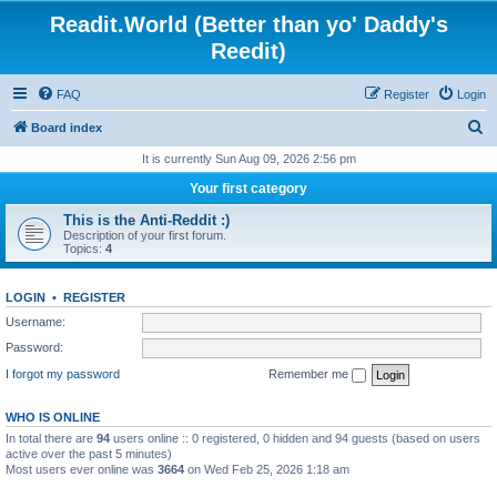
Readit.World (Better than yo' Daddy's
Reedit)
FAQ
Register
Login
S
Board index
e
It is currently Sun Aug 09, 2026 2:56 pm
a
Your first category
r
This is the Anti-Reddit :)
c
Description of your first forum.
Topics:
4
h
LOGIN
•
REGISTER
Username:
Password:
I forgot my password
Remember me
WHO IS ONLINE
In total there are
94
users online :: 0 registered, 0 hidden and 94 guests (based on users
active over the past 5 minutes)
Most users ever online was
3664
on Wed Feb 25, 2026 1:18 am