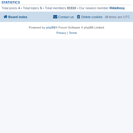
STATISTICS
Total posts
4
• Total topics
5
• Total members
81910
• Our newest member
RikkiItexy
Board index
Contact us
Delete cookies
All times are
UTC
Powered by
phpBB
® Forum Software © phpBB Limited
Privacy
|
Terms