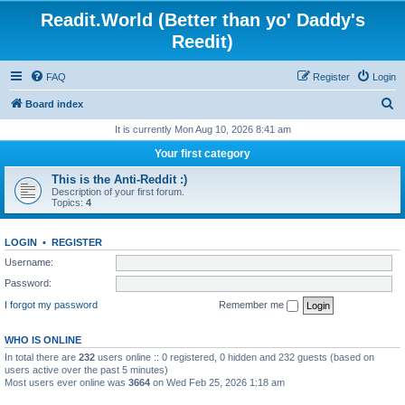
Readit.World (Better than yo' Daddy's
Reedit)
FAQ
Register
Login
S
Board index
e
It is currently Mon Aug 10, 2026 8:41 am
a
Your first category
r
This is the Anti-Reddit :)
c
Description of your first forum.
Topics:
4
h
LOGIN
•
REGISTER
Username:
Password:
I forgot my password
Remember me
WHO IS ONLINE
In total there are
232
users online :: 0 registered, 0 hidden and 232 guests (based on
users active over the past 5 minutes)
Most users ever online was
3664
on Wed Feb 25, 2026 1:18 am