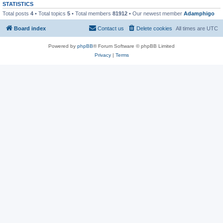
STATISTICS
Total posts
4
• Total topics
5
• Total members
81912
• Our newest member
Adamphigo
Board index
Contact us
Delete cookies
All times are
UTC
Powered by
phpBB
® Forum Software © phpBB Limited
Privacy
|
Terms