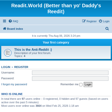
Readit.World (Better than yo' Daddy's
Reedit)
FAQ
Register
Login
S
Board index
e
It is currently Thu Aug 06, 2026 3:24 pm
a
Your first category
r
This is the Anti-Reddit :)
c
Description of your first forum.
Topics:
4
h
LOGIN
•
REGISTER
Username:
Password:
I forgot my password
Remember me
WHO IS ONLINE
In total there are
97
users online :: 0 registered, 0 hidden and 97 guests (based on users
active over the past 5 minutes)
Most users ever online was
3664
on Wed Feb 25, 2026 1:18 am