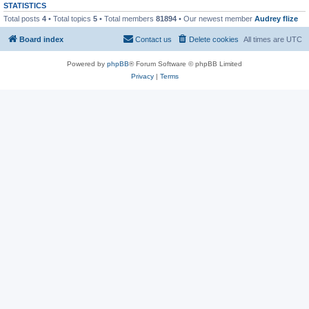
STATISTICS
Total posts
4
• Total topics
5
• Total members
81894
• Our newest member
Audrey flize
Board index
Contact us
Delete cookies
All times are
UTC
Powered by
phpBB
® Forum Software © phpBB Limited
Privacy
|
Terms