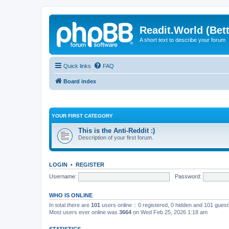
Readit.World (Bett
A short text to describe your forum
Quick links
FAQ
Board index
YOUR FIRST CATEGORY
This is the Anti-Reddit :)
Description of your first forum.
LOGIN
•
REGISTER
Username:
Password:
WHO IS ONLINE
In total there are
101
users online :: 0 registered, 0 hidden and 101 gues
Most users ever online was
3664
on Wed Feb 25, 2026 1:18 am