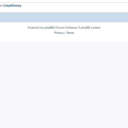
ber
LloydUsexy
Powered by
phpBB
® Forum Software © phpBB Limited
Privacy
|
Terms