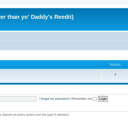
er than yo' Daddy's Reedit)
TOPICS
T
4
o
p
i
I forgot my password
|
Remember me
c
s
ts (based on users active over the past 5 minutes)