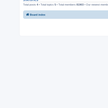
STATISTICS
Total posts
4
• Total topics
5
• Total members
81903
• Our newest mem
Board index