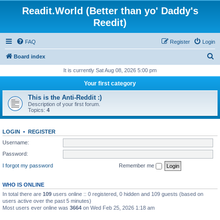
Readit.World (Better than yo' Daddy's
Reedit)
FAQ
Register
Login
S
Board index
e
It is currently Sat Aug 08, 2026 5:00 pm
a
Your first category
r
This is the Anti-Reddit :)
c
Description of your first forum.
Topics:
4
h
LOGIN
•
REGISTER
Username:
Password:
I forgot my password
Remember me
WHO IS ONLINE
In total there are
109
users online :: 0 registered, 0 hidden and 109 guests (based on
users active over the past 5 minutes)
Most users ever online was
3664
on Wed Feb 25, 2026 1:18 am