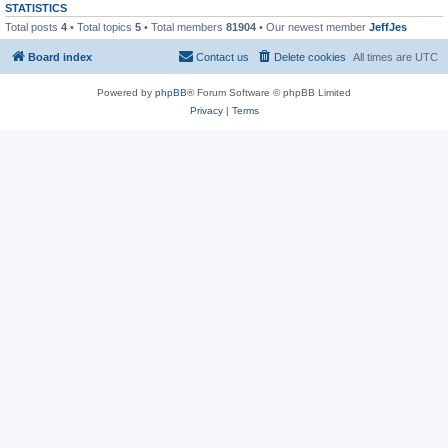
STATISTICS
Total posts
4
• Total topics
5
• Total members
81904
• Our newest member
JeffJes
Board index
Contact us
Delete cookies
All times are
UTC
Powered by
phpBB
® Forum Software © phpBB Limited
Privacy
|
Terms