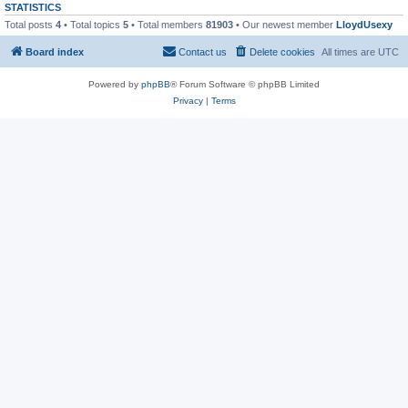
STATISTICS
Total posts
4
• Total topics
5
• Total members
81903
• Our newest member
LloydUsexy
Board index
Contact us
Delete cookies
All times are
UTC
Powered by
phpBB
® Forum Software © phpBB Limited
Privacy
|
Terms