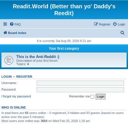
Readit.World (Better than yo' Daddy's
Reedit)
FAQ
Register
Login
S
Board index
e
It is currently Sat Aug 08, 2026 8:21 am
a
Your first category
r
This is the Anti-Reddit :)
c
Description of your first forum.
Topics:
4
h
LOGIN
•
REGISTER
Username:
Password:
I forgot my password
Remember me
WHO IS ONLINE
In total there are
93
users online :: 0 registered, 0 hidden and 93 guests (based on users
active over the past 5 minutes)
Most users ever online was
3664
on Wed Feb 25, 2026 1:18 am