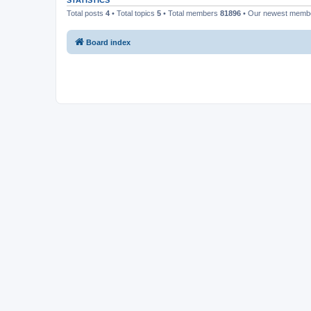
STATISTICS
Total posts
4
• Total topics
5
• Total members
81896
• Our newest mem
Board index