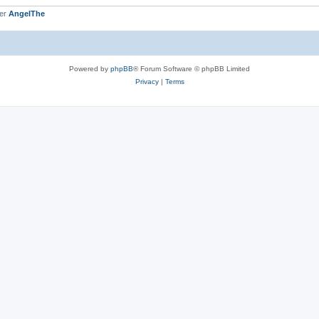
ber
AngelThe
Powered by
phpBB
® Forum Software © phpBB Limited
Privacy
|
Terms