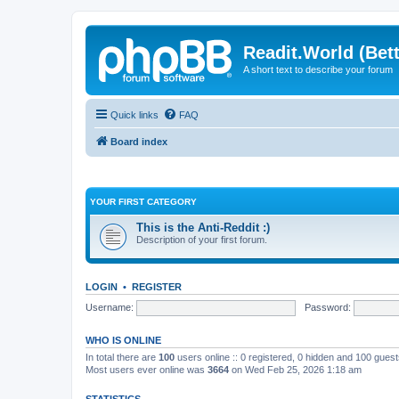
Readit.World (Bett
A short text to describe your forum
Quick links
FAQ
Board index
YOUR FIRST CATEGORY
This is the Anti-Reddit :)
Description of your first forum.
LOGIN
•
REGISTER
Username:
Password:
WHO IS ONLINE
In total there are
100
users online :: 0 registered, 0 hidden and 100 gues
Most users ever online was
3664
on Wed Feb 25, 2026 1:18 am