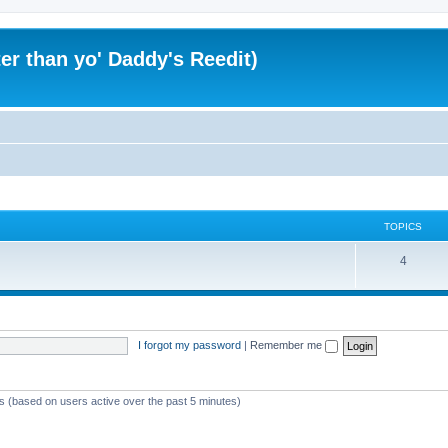
er than yo' Daddy's Reedit)
TOPICS
T
4
o
p
i
I forgot my password
|
Remember me
c
s
ts (based on users active over the past 5 minutes)