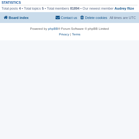
STATISTICS
Total posts
4
• Total topics
5
• Total members
81894
• Our newest member
Audrey flize
Board index
Contact us
Delete cookies
All times are
UTC
Powered by
phpBB
® Forum Software © phpBB Limited
Privacy
|
Terms