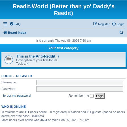
Readit.World (Better than yo' Daddy's
Reedit)
FAQ
Register
Login
S
Board index
e
It is currently Thu Aug 06, 2026 7:50 am
a
Your first category
r
This is the Anti-Reddit :)
c
Description of your first forum.
Topics:
4
h
LOGIN
•
REGISTER
Username:
Password:
I forgot my password
Remember me
WHO IS ONLINE
In total there are
111
users online :: 0 registered, 0 hidden and 111 guests (based on users
active over the past 5 minutes)
Most users ever online was
3664
on Wed Feb 25, 2026 1:18 am