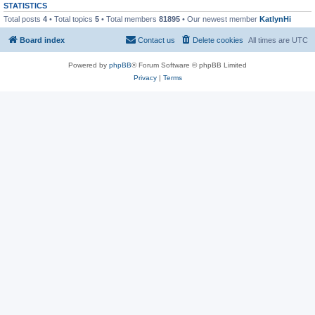
STATISTICS
Total posts
4
• Total topics
5
• Total members
81895
• Our newest member
KatlynHi
Board index
Contact us
Delete cookies
All times are
UTC
Powered by
phpBB
® Forum Software © phpBB Limited
Privacy
|
Terms