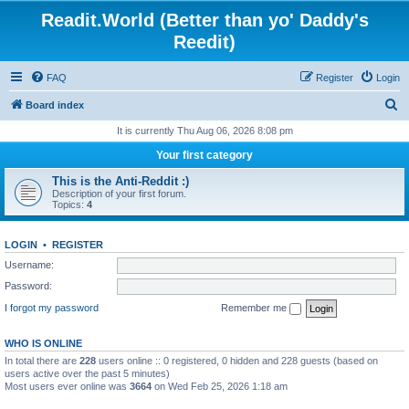
Readit.World (Better than yo' Daddy's
Reedit)
FAQ
Register
Login
S
Board index
e
It is currently Thu Aug 06, 2026 8:08 pm
a
Your first category
r
This is the Anti-Reddit :)
c
Description of your first forum.
Topics:
4
h
LOGIN
•
REGISTER
Username:
Password:
I forgot my password
Remember me
WHO IS ONLINE
In total there are
228
users online :: 0 registered, 0 hidden and 228 guests (based on
users active over the past 5 minutes)
Most users ever online was
3664
on Wed Feb 25, 2026 1:18 am