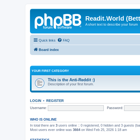
Readit.World (Bett
A short text to describe your forum
Quick links
FAQ
Board index
YOUR FIRST CATEGORY
This is the Anti-Reddit :)
Description of your first forum.
LOGIN
•
REGISTER
Username:
Password:
WHO IS ONLINE
In total there are
3
users online :: 0 registered, 0 hidden and 3 guests (b
Most users ever online was
3664
on Wed Feb 25, 2026 1:18 am