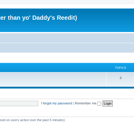
er than yo' Daddy's Reedit)
TOPICS
T
4
o
p
i
I forgot my password
|
Remember me
c
s
ased on users active over the past 5 minutes)