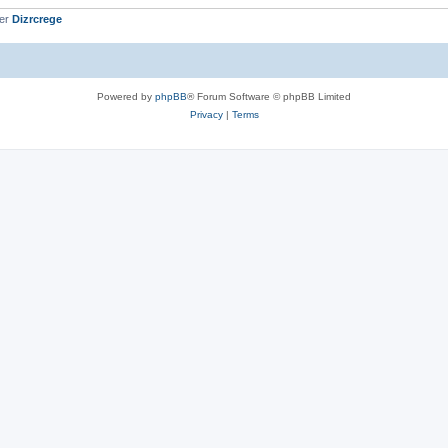
ber
Dizrcrege
Powered by
phpBB
® Forum Software © phpBB Limited
Privacy
|
Terms