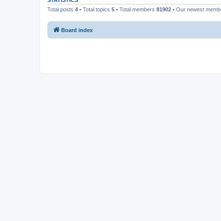
STATISTICS
Total posts
4
• Total topics
5
• Total members
81902
• Our newest mem
Board index