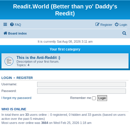
Readit.World (Better than yo' Daddy's
Reedit)
FAQ
Register
Login
S
Board index
e
It is currently Sat Aug 08, 2026 3:11 am
a
Your first category
r
This is the Anti-Reddit :)
c
Description of your first forum.
Topics:
4
h
LOGIN
•
REGISTER
Username:
Password:
I forgot my password
Remember me
WHO IS ONLINE
In total there are
33
users online :: 0 registered, 0 hidden and 33 guests (based on users
active over the past 5 minutes)
Most users ever online was
3664
on Wed Feb 25, 2026 1:18 am