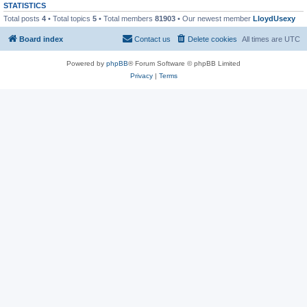
STATISTICS
Total posts
4
• Total topics
5
• Total members
81903
• Our newest member
LloydUsexy
Board index
Contact us
Delete cookies
All times are
UTC
Powered by
phpBB
® Forum Software © phpBB Limited
Privacy
|
Terms