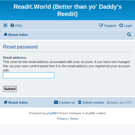
Readit.World (Better than yo' Daddy's
Reedit)
FAQ
Register
Login
S
Board index
e
Reset password
a
r
Email address:
This must be the email address associated with your account. If you have not changed
c
this via your user control panel then it is the email address you registered your account
with.
h
Board index
Contact us
Delete cookies
All times are
UTC
Powered by
phpBB
® Forum Software © phpBB Limited
Privacy
|
Terms