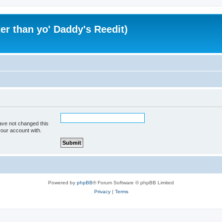
er than yo' Daddy's Reedit)
ave not changed this
your account with.
Powered by
phpBB
® Forum Software © phpBB Limited
Privacy
|
Terms