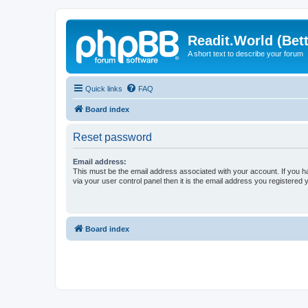
Readit.World (Bett
A short text to describe your forum
Quick links
FAQ
Board index
Reset password
Email address:
This must be the email address associated with your account. If you h
via your user control panel then it is the email address you registered 
Board index