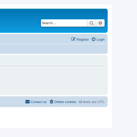
Search
Advanced search
Register
Login
Contact us
Delete cookies
All times are
UTC