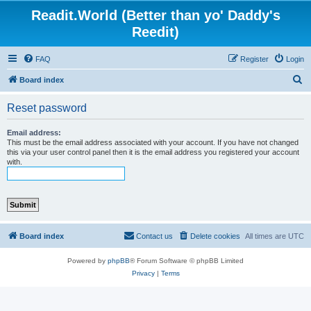
Readit.World (Better than yo' Daddy's
Reedit)
FAQ
Register
Login
S
Board index
e
Reset password
a
r
Email address:
This must be the email address associated with your account. If you have not changed
c
this via your user control panel then it is the email address you registered your account
with.
h
Board index
Contact us
Delete cookies
All times are
UTC
Powered by
phpBB
® Forum Software © phpBB Limited
Privacy
|
Terms