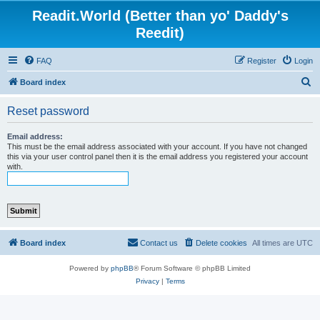
Readit.World (Better than yo' Daddy's
Reedit)
FAQ
Register
Login
S
Board index
e
Reset password
a
r
Email address:
This must be the email address associated with your account. If you have not changed
c
this via your user control panel then it is the email address you registered your account
with.
h
Board index
Contact us
Delete cookies
All times are
UTC
Powered by
phpBB
® Forum Software © phpBB Limited
Privacy
|
Terms