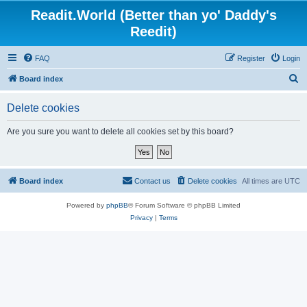
Readit.World (Better than yo' Daddy's
Reedit)
FAQ
Register
Login
S
Board index
e
Delete cookies
a
r
Are you sure you want to delete all cookies set by this board?
c
h
Board index
Contact us
Delete cookies
All times are
UTC
Powered by
phpBB
® Forum Software © phpBB Limited
Privacy
|
Terms