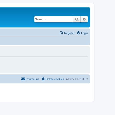
Search
Advanced search
Register
Login
Contact us
Delete cookies
All times are
UTC