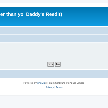
er than yo' Daddy's Reedit)
Powered by
phpBB
® Forum Software © phpBB Limited
Privacy
|
Terms