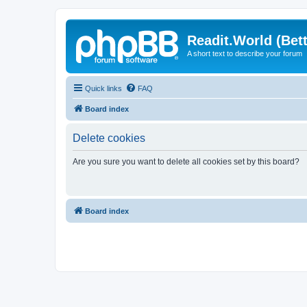
Readit.World (Bett
A short text to describe your forum
Quick links
FAQ
Board index
Delete cookies
Are you sure you want to delete all cookies set by this board?
Board index