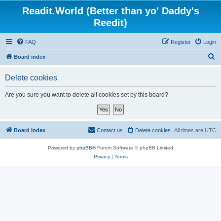
Readit.World (Better than yo' Daddy's
Reedit)
FAQ
Register
Login
S
Board index
e
Delete cookies
a
r
Are you sure you want to delete all cookies set by this board?
c
h
Board index
Contact us
Delete cookies
All times are
UTC
Powered by
phpBB
® Forum Software © phpBB Limited
Privacy
|
Terms