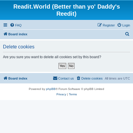
Readit.World (Better than yo' Daddy's
Reedit)
FAQ
Register
Login
S
Board index
e
Delete cookies
a
r
Are you sure you want to delete all cookies set by this board?
c
h
Board index
Contact us
Delete cookies
All times are
UTC
Powered by
phpBB
® Forum Software © phpBB Limited
Privacy
|
Terms