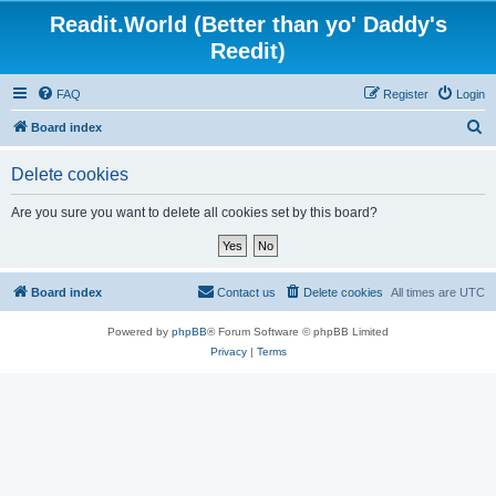
Readit.World (Better than yo' Daddy's
Reedit)
FAQ
Register
Login
S
Board index
e
Delete cookies
a
r
Are you sure you want to delete all cookies set by this board?
c
h
Board index
Contact us
Delete cookies
All times are
UTC
Powered by
phpBB
® Forum Software © phpBB Limited
Privacy
|
Terms