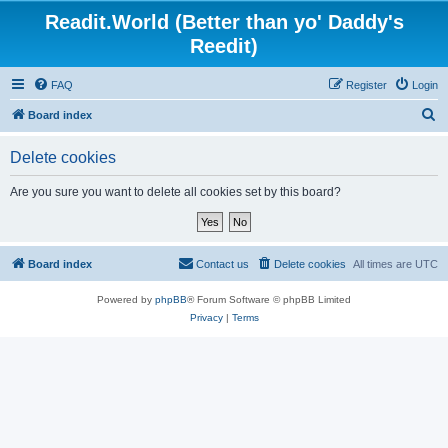
Readit.World (Better than yo' Daddy's
Reedit)
FAQ
Register
Login
S
Board index
e
Delete cookies
a
r
Are you sure you want to delete all cookies set by this board?
c
h
Board index
Contact us
Delete cookies
All times are
UTC
Powered by
phpBB
® Forum Software © phpBB Limited
Privacy
|
Terms