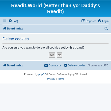
Readit.World (Better than yo' Daddy's
Reedit)
FAQ
Register
Login
S
Board index
e
Delete cookies
a
r
Are you sure you want to delete all cookies set by this board?
c
h
Board index
Contact us
Delete cookies
All times are
UTC
Powered by
phpBB
® Forum Software © phpBB Limited
Privacy
|
Terms