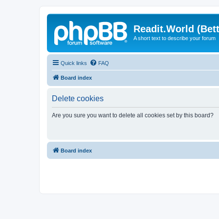
Readit.World (Bett
A short text to describe your forum
Quick links
FAQ
Board index
Delete cookies
Are you sure you want to delete all cookies set by this board?
Board index