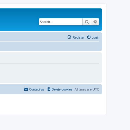
Search
Advanced search
Register
Login
Contact us
Delete cookies
All times are
UTC