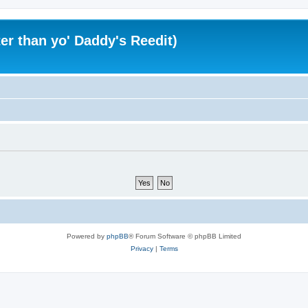
er than yo' Daddy's Reedit)
Powered by
phpBB
® Forum Software © phpBB Limited
Privacy
|
Terms