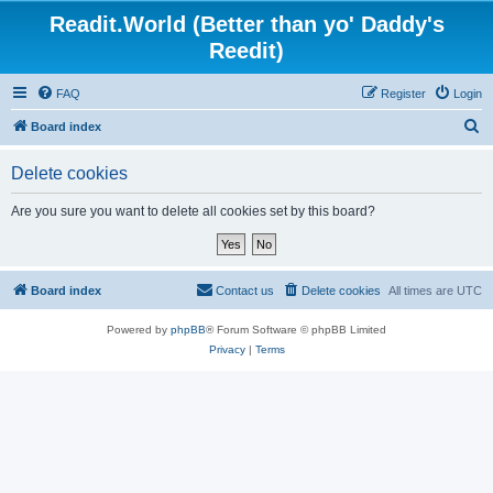
Readit.World (Better than yo' Daddy's
Reedit)
FAQ
Register
Login
S
Board index
e
Delete cookies
a
r
Are you sure you want to delete all cookies set by this board?
c
h
Board index
Contact us
Delete cookies
All times are
UTC
Powered by
phpBB
® Forum Software © phpBB Limited
Privacy
|
Terms