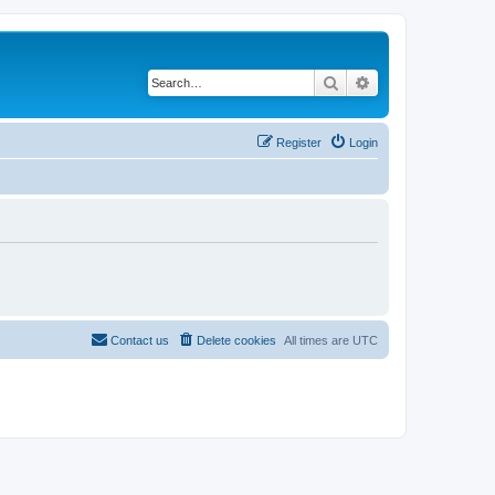
Search
Advanced search
Register
Login
Contact us
Delete cookies
All times are
UTC