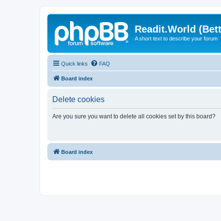
Readit.World (Bett
A short text to describe your forum
Quick links
FAQ
Board index
Delete cookies
Are you sure you want to delete all cookies set by this board?
Board index