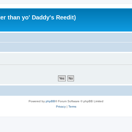
er than yo' Daddy's Reedit)
Powered by
phpBB
® Forum Software © phpBB Limited
Privacy
|
Terms