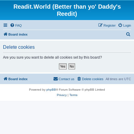
Readit.World (Better than yo' Daddy's
Reedit)
FAQ
Register
Login
S
Board index
e
Delete cookies
a
r
Are you sure you want to delete all cookies set by this board?
c
h
Board index
Contact us
Delete cookies
All times are
UTC
Powered by
phpBB
® Forum Software © phpBB Limited
Privacy
|
Terms