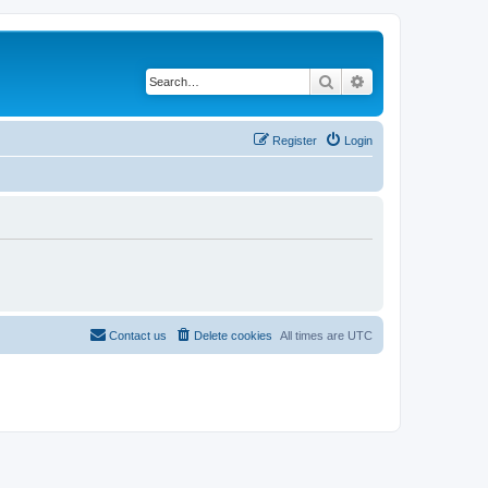
Search
Advanced search
Register
Login
Contact us
Delete cookies
All times are
UTC