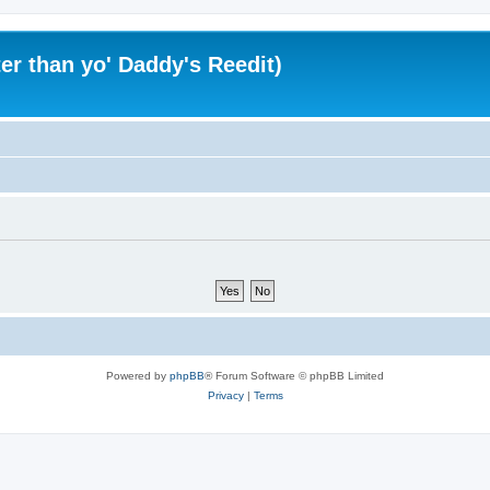
er than yo' Daddy's Reedit)
Powered by
phpBB
® Forum Software © phpBB Limited
Privacy
|
Terms