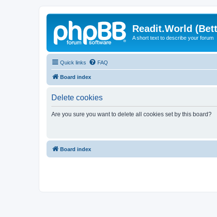
Readit.World (Bett
A short text to describe your forum
Quick links
FAQ
Board index
Delete cookies
Are you sure you want to delete all cookies set by this board?
Board index