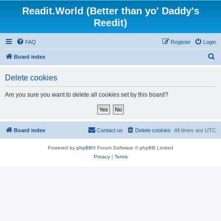
Readit.World (Better than yo' Daddy's
Reedit)
FAQ
Register
Login
S
Board index
e
Delete cookies
a
r
Are you sure you want to delete all cookies set by this board?
c
h
Board index
Contact us
Delete cookies
All times are
UTC
Powered by
phpBB
® Forum Software © phpBB Limited
Privacy
|
Terms