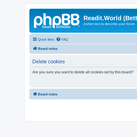
Readit.World (Bett
A short text to describe your forum
Quick links
FAQ
Board index
Delete cookies
Are you sure you want to delete all cookies set by this board?
Board index