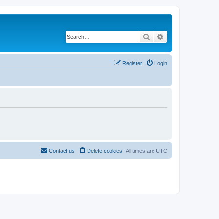
Search
Advanced search
Register
Login
Contact us
Delete cookies
All times are
UTC