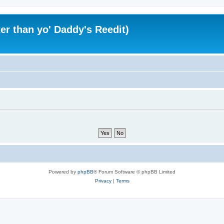
er than yo' Daddy's Reedit)
Powered by
phpBB
® Forum Software © phpBB Limited
Privacy
|
Terms