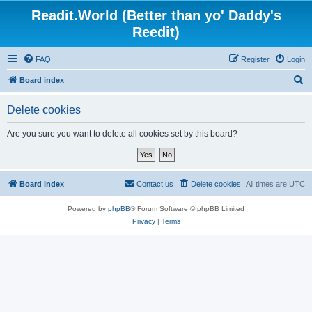
Readit.World (Better than yo' Daddy's
Reedit)
FAQ
Register
Login
S
Board index
e
Delete cookies
a
r
Are you sure you want to delete all cookies set by this board?
c
h
Board index
Contact us
Delete cookies
All times are
UTC
Powered by
phpBB
® Forum Software © phpBB Limited
Privacy
|
Terms