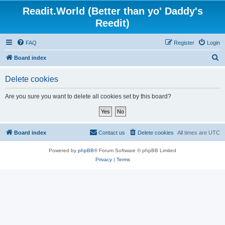
Readit.World (Better than yo' Daddy's
Reedit)
FAQ
Register
Login
S
Board index
e
Delete cookies
a
r
Are you sure you want to delete all cookies set by this board?
c
h
Board index
Contact us
Delete cookies
All times are
UTC
Powered by
phpBB
® Forum Software © phpBB Limited
Privacy
|
Terms