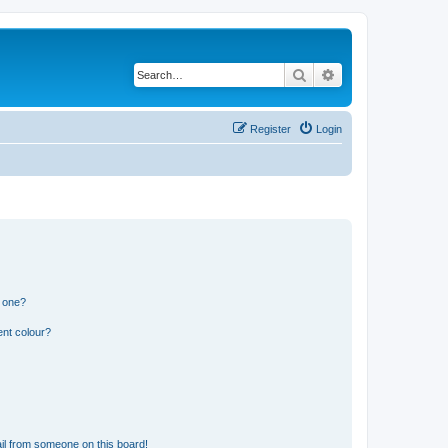
Search
Advanced search
Register
Login
n one?
ent colour?
il from someone on this board!