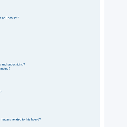
 or Foes list?
g and subscribing?
 topics?
d?
matters related to this board?