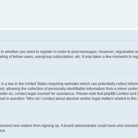
s to whether you need to register in order to post messages. However; registration wi
ing of fellow users, usergroup subscription, etc. It only takes a few moments to re
is a law in the United States requiring websites which can potentially collect infor
allowing the collection of personally identifiable information from a minor under th
egister on, contact legal counsel for assistance. Please note that phpBB Limited and
ined in question “Who do I contact about abusive and/or legal matters related to this
to prevent new visitors from signing up. A board administrator could have also bann
nce.