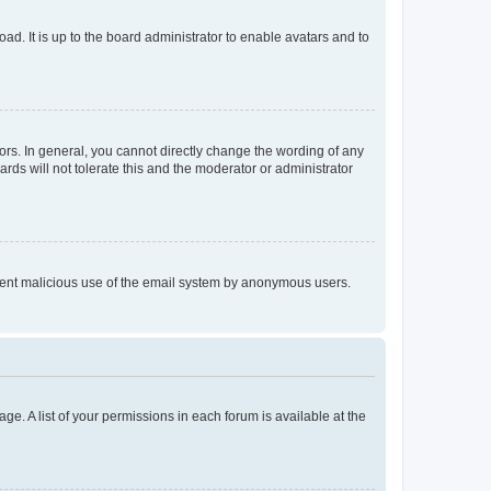
ad. It is up to the board administrator to enable avatars and to
rs. In general, you cannot directly change the wording of any
rds will not tolerate this and the moderator or administrator
prevent malicious use of the email system by anonymous users.
ge. A list of your permissions in each forum is available at the