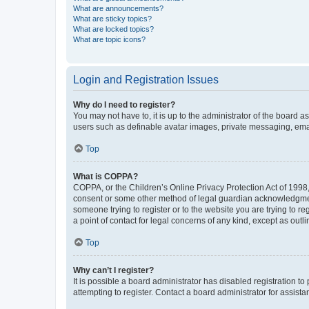
What are announcements?
What are sticky topics?
What are locked topics?
What are topic icons?
Login and Registration Issues
Why do I need to register?
You may not have to, it is up to the administrator of the board a
users such as definable avatar images, private messaging, email
Top
What is COPPA?
COPPA, or the Children’s Online Privacy Protection Act of 1998, 
consent or some other method of legal guardian acknowledgment, 
someone trying to register or to the website you are trying to r
a point of contact for legal concerns of any kind, except as outl
Top
Why can’t I register?
It is possible a board administrator has disabled registration 
attempting to register. Contact a board administrator for assista