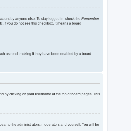
account by anyone else. To stay logged in, check the
Remember
tc. If you do not see this checkbox, it means a board
uch as read tracking if they have been enabled by a board
found by clicking on your username at the top of board pages. This
ppear to the administrators, moderators and yourself. You will be