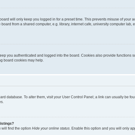
oard will only keep you logged in for a preset time. This prevents misuse of your 
oard from a shared computer, e.g. library, internet cafe, university computer lab, e
eep you authenticated and logged into the board. Cookies also provide functions s
ting board cookies may help.
 board database. To alter them, visit your User Control Panel; a link can usually be 
es.
istings?
will find the option
Hide your online status
. Enable this option and you will only a