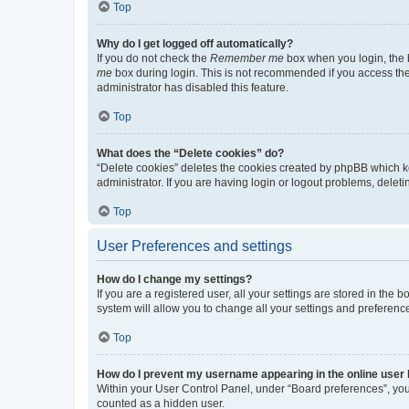
Top
Why do I get logged off automatically?
If you do not check the
Remember me
box when you login, the b
me
box during login. This is not recommended if you access the b
administrator has disabled this feature.
Top
What does the “Delete cookies” do?
“Delete cookies” deletes the cookies created by phpBB which k
administrator. If you are having login or logout problems, dele
Top
User Preferences and settings
How do I change my settings?
If you are a registered user, all your settings are stored in the
system will allow you to change all your settings and preferenc
Top
How do I prevent my username appearing in the online user l
Within your User Control Panel, under “Board preferences”, you 
counted as a hidden user.