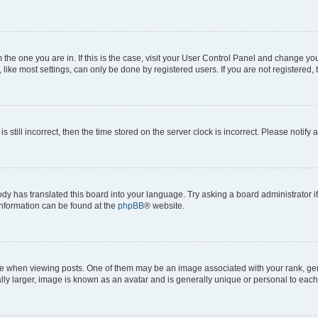
om the one you are in. If this is the case, visit your User Control Panel and change y
ike most settings, can only be done by registered users. If you are not registered, t
s still incorrect, then the time stored on the server clock is incorrect. Please notify 
ody has translated this board into your language. Try asking a board administrator i
 information can be found at the
phpBB
® website.
hen viewing posts. One of them may be an image associated with your rank, genera
ly larger, image is known as an avatar and is generally unique or personal to each