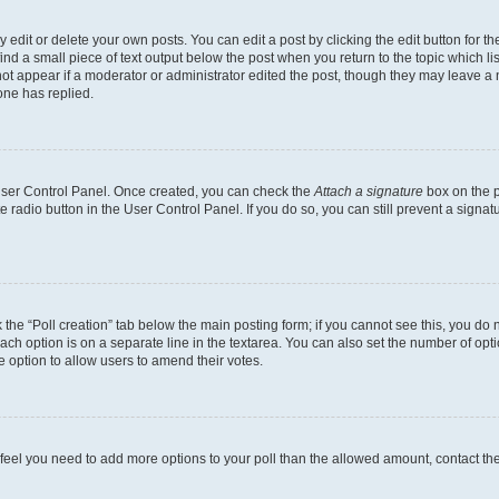
dit or delete your own posts. You can edit a post by clicking the edit button for the
ind a small piece of text output below the post when you return to the topic which li
not appear if a moderator or administrator edited the post, though they may leave a n
ne has replied.
 User Control Panel. Once created, you can check the
Attach a signature
box on the p
te radio button in the User Control Panel. If you do so, you can still prevent a sign
ck the “Poll creation” tab below the main posting form; if you cannot see this, you do 
each option is on a separate line in the textarea. You can also set the number of op
 the option to allow users to amend their votes.
you feel you need to add more options to your poll than the allowed amount, contact th