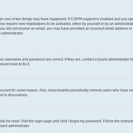
then one of two things may have happened. If COPPA support is enabled and you speci
lso require new registrations to be activated, either by yourself or by an administra
. If you did not receive an email, you may have provided an incorrect email address o
n administrator.
our username and password are correct. If they are, contact a board administrator t
ould need to fix it.
 account for some reason. Also, many boards periodically remove users who have not p
ed in discussions.
ily be reset. Visit the login page and click
I forgot my password
. Follow the instruc
oard administrator.