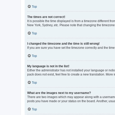
Top
The times are not correct!
It is possible the time displayed is from a timezone different fr
New York, Sydney, etc. Please note that changing the timezone, l
Top
I changed the timezone and the time is still wrong!
If you are sure you have set the timezone correctly and the time i
Top
My language is not in the list!
Either the administrator has not installed your language or nob
pack does not exist, feel free to create a new translation. More
Top
What are the images next to my username?
There are two images which may appear along with a username w
posts you have made or your status on the board. Another, usual
Top