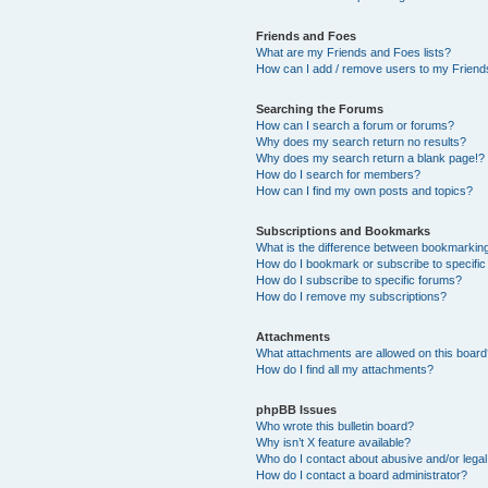
Friends and Foes
What are my Friends and Foes lists?
How can I add / remove users to my Friends
Searching the Forums
How can I search a forum or forums?
Why does my search return no results?
Why does my search return a blank page!?
How do I search for members?
How can I find my own posts and topics?
Subscriptions and Bookmarks
What is the difference between bookmarkin
How do I bookmark or subscribe to specific
How do I subscribe to specific forums?
How do I remove my subscriptions?
Attachments
What attachments are allowed on this boar
How do I find all my attachments?
phpBB Issues
Who wrote this bulletin board?
Why isn’t X feature available?
Who do I contact about abusive and/or legal 
How do I contact a board administrator?