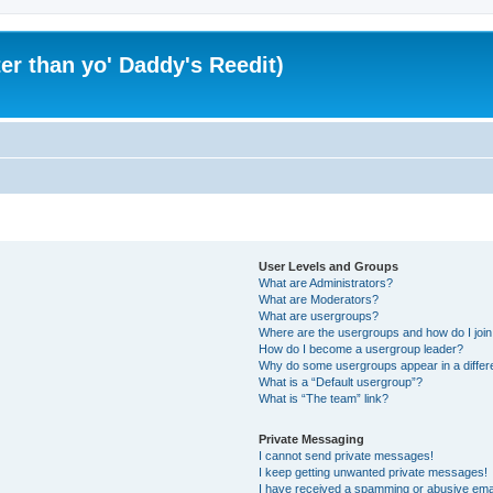
er than yo' Daddy's Reedit)
User Levels and Groups
What are Administrators?
What are Moderators?
What are usergroups?
Where are the usergroups and how do I joi
How do I become a usergroup leader?
Why do some usergroups appear in a differ
What is a “Default usergroup”?
What is “The team” link?
Private Messaging
I cannot send private messages!
I keep getting unwanted private messages!
I have received a spamming or abusive ema