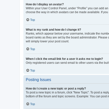
How do I display an avatar?
Within your User Control Panel, under “Profile” you can add an a
choose the way in which avatars can be made available. If you a
Top
What is my rank and how do I change it?
Ranks, which appear below your username, indicate the number o
board ranks as they are set by the board administrator. Please 
will simply lower your post count.
Top
When I click the email link for a user it asks me to login?
Only registered users can send email to other users via the buil
Top
Posting Issues
How do I create a new topic or post a reply?
To post a new topic in a forum, click "New Topic". To post a repl
bottom of the forum and topic screens. Example: You can post n
Top