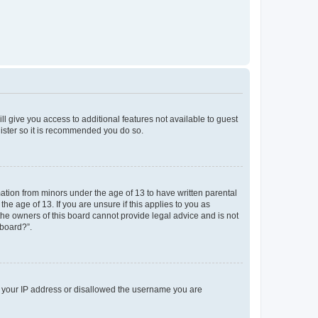
ll give you access to additional features not available to guest
gister so it is recommended you do so.
mation from minors under the age of 13 to have written parental
e age of 13. If you are unsure if this applies to you as
 the owners of this board cannot provide legal advice and is not
 board?”.
ed your IP address or disallowed the username you are