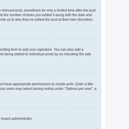
 relevant post, sometimes for only a limited time after the post
sts the number of times you edited it along with the date and
ote as to why they’ve edited the post at their own discretion.
osting form to add your signature. You can also add a
ature being added to individual posts by un-checking the add
not have appropriate permissions to create polls. Enter a title
tions users may select during voting under “Options per user”, a
e board administrator.