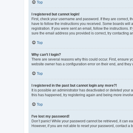
Top
I registered but cannot login!
First, check your username and password. If they are correct, 
have to follow the instructions you received. Some boards will a
registration. If you were sent an email, follow the instructions
sure the email address you provided is correct, try contacting a
Top
Why can’t I login?
There are several reasons why this could occur. First, ensure y
website owner has a configuration error on their end, and they w
Top
I registered in the past but cannot login any more?!
It is possible an administrator has deactivated or deleted your
this has happened, try registering again and being more involv
Top
I’ve lost my password!
Don’t panic! While your password cannot be retrieved, it can eas
However, if you are not able to reset your password, contact a b