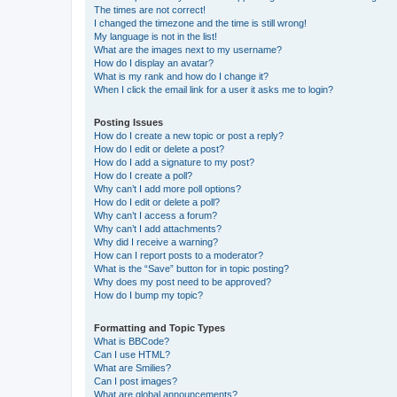
The times are not correct!
I changed the timezone and the time is still wrong!
My language is not in the list!
What are the images next to my username?
How do I display an avatar?
What is my rank and how do I change it?
When I click the email link for a user it asks me to login?
Posting Issues
How do I create a new topic or post a reply?
How do I edit or delete a post?
How do I add a signature to my post?
How do I create a poll?
Why can’t I add more poll options?
How do I edit or delete a poll?
Why can’t I access a forum?
Why can’t I add attachments?
Why did I receive a warning?
How can I report posts to a moderator?
What is the “Save” button for in topic posting?
Why does my post need to be approved?
How do I bump my topic?
Formatting and Topic Types
What is BBCode?
Can I use HTML?
What are Smilies?
Can I post images?
What are global announcements?