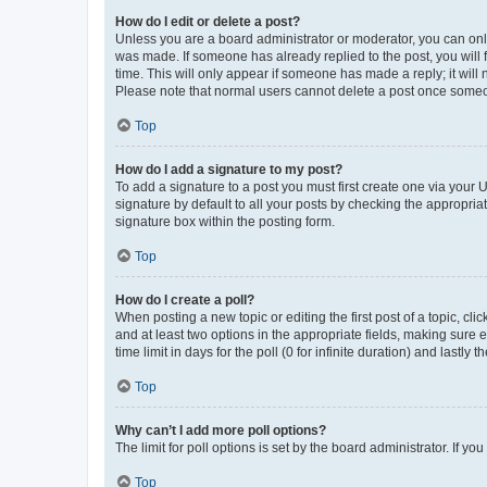
How do I edit or delete a post?
Unless you are a board administrator or moderator, you can only e
was made. If someone has already replied to the post, you will f
time. This will only appear if someone has made a reply; it will 
Please note that normal users cannot delete a post once someo
Top
How do I add a signature to my post?
To add a signature to a post you must first create one via your
signature by default to all your posts by checking the appropria
signature box within the posting form.
Top
How do I create a poll?
When posting a new topic or editing the first post of a topic, cli
and at least two options in the appropriate fields, making sure 
time limit in days for the poll (0 for infinite duration) and lastly
Top
Why can’t I add more poll options?
The limit for poll options is set by the board administrator. If 
Top