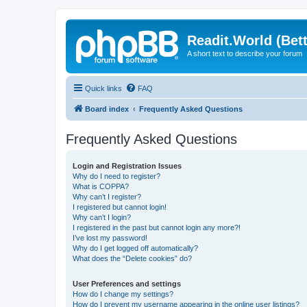
Readit.World (Bett
A short text to describe your forum
Quick links
FAQ
Board index
Frequently Asked Questions
Frequently Asked Questions
Login and Registration Issues
Why do I need to register?
What is COPPA?
Why can’t I register?
I registered but cannot login!
Why can’t I login?
I registered in the past but cannot login any more?!
I’ve lost my password!
Why do I get logged off automatically?
What does the “Delete cookies” do?
User Preferences and settings
How do I change my settings?
How do I prevent my username appearing in the online user listings?