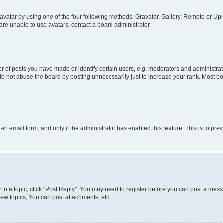
vatar by using one of the four following methods: Gravatar, Gallery, Remote or Uplo
re unable to use avatars, contact a board administrator.
f posts you have made or identify certain users, e.g. moderators and administrato
do not abuse the board by posting unnecessarily just to increase your rank. Most boa
t-in email form, and only if the administrator has enabled this feature. This is to 
y to a topic, click "Post Reply". You may need to register before you can post a messa
ew topics, You can post attachments, etc.