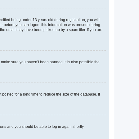
fied being under 13 years old during registration, you will
tor before you can logon; this information was present during
r the email may have been picked up by a spam filer. If you are
o make sure you haven’t been banned. It is also possible the
osted for a long time to reduce the size of the database. If
tions and you should be able to log in again shortly.