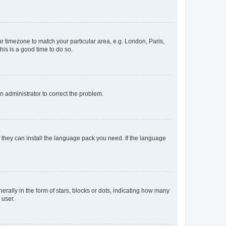
our timezone to match your particular area, e.g. London, Paris,
his is a good time to do so.
an administrator to correct the problem.
f they can install the language pack you need. If the language
lly in the form of stars, blocks or dots, indicating how many
 user.