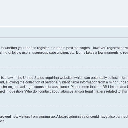
s to whether you need to register in order to post messages. However; registration wi
ing of fellow users, usergroup subscription, etc. It only takes a few moments to re
is a law in the United States requiring websites which can potentially collect infor
allowing the collection of personally identifiable information from a minor under th
egister on, contact legal counsel for assistance. Please note that phpBB Limited and
ined in question “Who do I contact about abusive and/or legal matters related to this
to prevent new visitors from signing up. A board administrator could have also bann
nce.