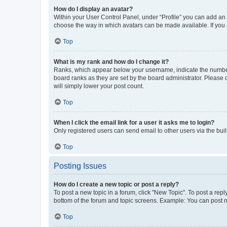
How do I display an avatar?
Within your User Control Panel, under “Profile” you can add an a
choose the way in which avatars can be made available. If you a
Top
What is my rank and how do I change it?
Ranks, which appear below your username, indicate the number o
board ranks as they are set by the board administrator. Please 
will simply lower your post count.
Top
When I click the email link for a user it asks me to login?
Only registered users can send email to other users via the buil
Top
Posting Issues
How do I create a new topic or post a reply?
To post a new topic in a forum, click "New Topic". To post a repl
bottom of the forum and topic screens. Example: You can post n
Top