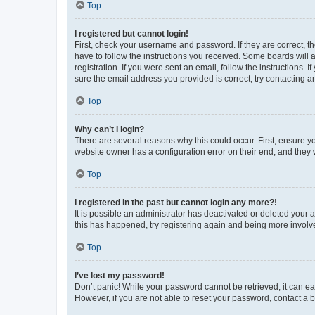
Top
I registered but cannot login!
First, check your username and password. If they are correct, 
have to follow the instructions you received. Some boards will a
registration. If you were sent an email, follow the instructions
sure the email address you provided is correct, try contacting a
Top
Why can’t I login?
There are several reasons why this could occur. First, ensure y
website owner has a configuration error on their end, and they w
Top
I registered in the past but cannot login any more?!
It is possible an administrator has deactivated or deleted your
this has happened, try registering again and being more involv
Top
I’ve lost my password!
Don’t panic! While your password cannot be retrieved, it can eas
However, if you are not able to reset your password, contact a b