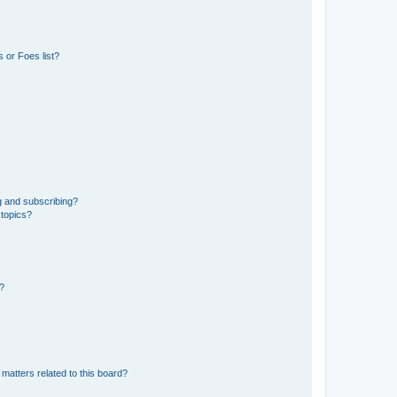
 or Foes list?
g and subscribing?
 topics?
d?
matters related to this board?