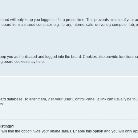
oard will only keep you logged in for a preset time. This prevents misuse of your 
oard from a shared computer, e.g. library, internet cafe, university computer lab, e
eep you authenticated and logged into the board. Cookies also provide functions s
ting board cookies may help.
 board database. To alter them, visit your User Control Panel; a link can usually be 
es.
istings?
will find the option
Hide your online status
. Enable this option and you will only a