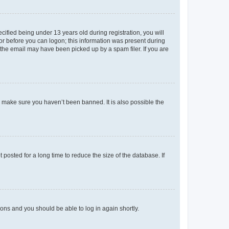
fied being under 13 years old during registration, you will
tor before you can logon; this information was present during
r the email may have been picked up by a spam filer. If you are
o make sure you haven’t been banned. It is also possible the
osted for a long time to reduce the size of the database. If
tions and you should be able to log in again shortly.