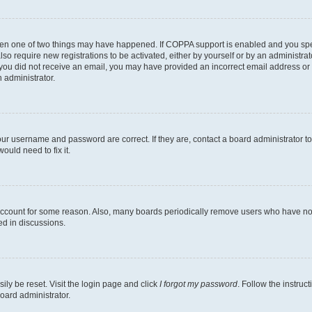
then one of two things may have happened. If COPPA support is enabled and you speci
lso require new registrations to be activated, either by yourself or by an administra
. If you did not receive an email, you may have provided an incorrect email address o
n administrator.
our username and password are correct. If they are, contact a board administrator t
ould need to fix it.
 account for some reason. Also, many boards periodically remove users who have not p
ed in discussions.
ily be reset. Visit the login page and click
I forgot my password
. Follow the instruc
oard administrator.