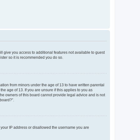
ll give you access to additional features not available to guest
gister so it is recommended you do so.
mation from minors under the age of 13 to have written parental
e age of 13. If you are unsure if this applies to you as
 the owners of this board cannot provide legal advice and is not
 board?”.
ed your IP address or disallowed the username you are