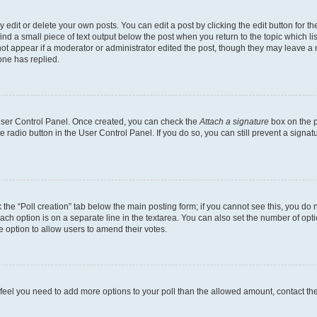
dit or delete your own posts. You can edit a post by clicking the edit button for the
ind a small piece of text output below the post when you return to the topic which li
not appear if a moderator or administrator edited the post, though they may leave a n
ne has replied.
 User Control Panel. Once created, you can check the
Attach a signature
box on the p
te radio button in the User Control Panel. If you do so, you can still prevent a sign
ck the “Poll creation” tab below the main posting form; if you cannot see this, you do 
each option is on a separate line in the textarea. You can also set the number of op
 the option to allow users to amend their votes.
you feel you need to add more options to your poll than the allowed amount, contact th