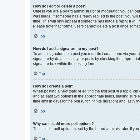
How do I edit or delete a post?
Unless you are a board administrator or moderator, you can only e
was made. If someone has already replied to the post, you will f
time. This will only appear if someone has made a reply; it will 
Please note that normal users cannot delete a post once someo
Top
How do I add a signature to my post?
To add a signature to a post you must first create one via your
signature by default to all your posts by checking the appropria
signature box within the posting form.
Top
How do I create a poll?
When posting a new topic or editing the first post of a topic, cli
and at least two options in the appropriate fields, making sure 
time limit in days for the poll (0 for infinite duration) and lastly
Top
Why can’t I add more poll options?
The limit for poll options is set by the board administrator. If 
Top