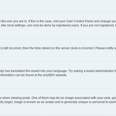
om the one you are in. If this is the case, visit your User Control Panel and change y
ike most settings, can only be done by registered users. If you are not registered, t
s still incorrect, then the time stored on the server clock is incorrect. Please notify 
ody has translated this board into your language. Try asking a board administrator i
 information can be found at the
phpBB
® website.
hen viewing posts. One of them may be an image associated with your rank, genera
ly larger, image is known as an avatar and is generally unique or personal to each