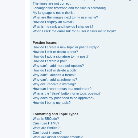
The times are not correct!
I changed the timezone and the time is still wrong!
My language is not in the list!
What are the images next to my username?
How do I display an avatar?
What is my rank and how do I change it?
When I click the email link for a user it asks me to login?
Posting Issues
How do I create a new topic or post a reply?
How do I edit or delete a post?
How do I add a signature to my post?
How do I create a poll?
Why can’t I add more poll options?
How do I edit or delete a poll?
Why can’t I access a forum?
Why can’t I add attachments?
Why did I receive a warning?
How can I report posts to a moderator?
What is the “Save” button for in topic posting?
Why does my post need to be approved?
How do I bump my topic?
Formatting and Topic Types
What is BBCode?
Can I use HTML?
What are Smilies?
Can I post images?
What are global announcements?