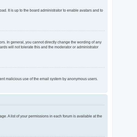
ad. It is up to the board administrator to enable avatars and to
rs. In general, you cannot directly change the wording of any
rds will not tolerate this and the moderator or administrator
prevent malicious use of the email system by anonymous users.
ge. A list of your permissions in each forum is available at the