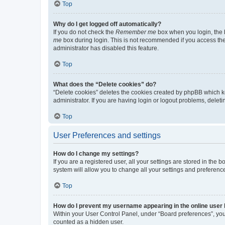
Top
Why do I get logged off automatically?
If you do not check the
Remember me
box when you login, the b
me
box during login. This is not recommended if you access the b
administrator has disabled this feature.
Top
What does the “Delete cookies” do?
“Delete cookies” deletes the cookies created by phpBB which k
administrator. If you are having login or logout problems, dele
Top
User Preferences and settings
How do I change my settings?
If you are a registered user, all your settings are stored in the
system will allow you to change all your settings and preferenc
Top
How do I prevent my username appearing in the online user l
Within your User Control Panel, under “Board preferences”, you 
counted as a hidden user.