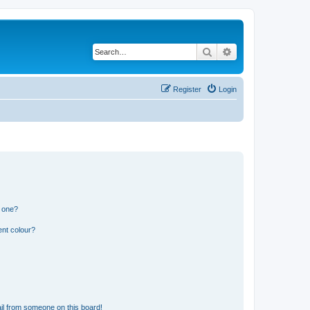
Search
Advanced search
Register
Login
n one?
ent colour?
il from someone on this board!