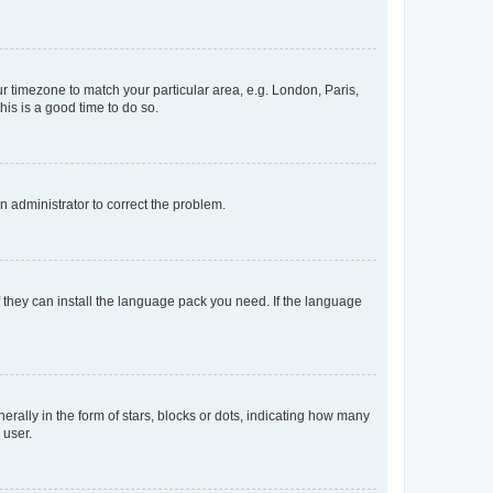
our timezone to match your particular area, e.g. London, Paris,
his is a good time to do so.
an administrator to correct the problem.
f they can install the language pack you need. If the language
lly in the form of stars, blocks or dots, indicating how many
 user.