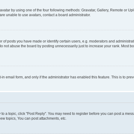
vatar by using one of the four following methods: Gravatar, Gallery, Remote or Uplo
re unable to use avatars, contact a board administrator.
f posts you have made or identify certain users, e.g. moderators and administrato
do not abuse the board by posting unnecessarily just to increase your rank. Most boa
t-in email form, and only if the administrator has enabled this feature. This is to 
y to a topic, click "Post Reply". You may need to register before you can post a messa
ew topics, You can post attachments, etc.