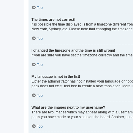
Top
The times are not correct!
It is possible the time displayed is from a timezone different fr
New York, Sydney, etc. Please note that changing the timezone, l
Top
I changed the timezone and the time is still wrong!
If you are sure you have set the timezone correctly and the time i
Top
My language is not in the list!
Either the administrator has not installed your language or nob
pack does not exist, feel free to create a new translation. More
Top
What are the images next to my username?
There are two images which may appear along with a username w
posts you have made or your status on the board. Another, usual
Top