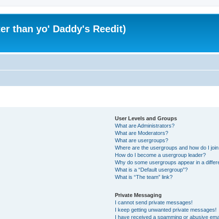
er than yo' Daddy's Reedit)
User Levels and Groups
What are Administrators?
What are Moderators?
What are usergroups?
Where are the usergroups and how do I joi
How do I become a usergroup leader?
Why do some usergroups appear in a differ
What is a “Default usergroup”?
What is “The team” link?
Private Messaging
I cannot send private messages!
I keep getting unwanted private messages!
I have received a spamming or abusive ema