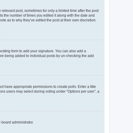
 relevant post, sometimes for only a limited time after the post
sts the number of times you edited it along with the date and
ote as to why they’ve edited the post at their own discretion.
osting form to add your signature. You can also add a
ature being added to individual posts by un-checking the add
not have appropriate permissions to create polls. Enter a title
tions users may select during voting under “Options per user”, a
e board administrator.