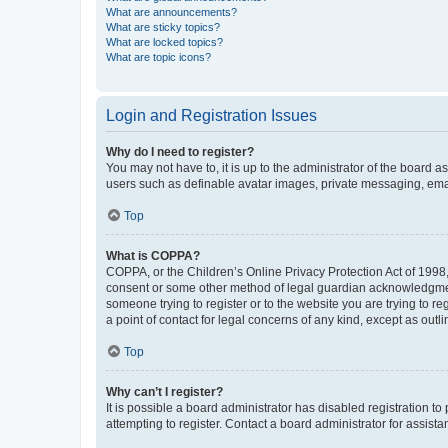
What are announcements?
What are sticky topics?
What are locked topics?
What are topic icons?
Login and Registration Issues
Why do I need to register?
You may not have to, it is up to the administrator of the board a
users such as definable avatar images, private messaging, email
Top
What is COPPA?
COPPA, or the Children’s Online Privacy Protection Act of 1998, 
consent or some other method of legal guardian acknowledgment, 
someone trying to register or to the website you are trying to r
a point of contact for legal concerns of any kind, except as outl
Top
Why can’t I register?
It is possible a board administrator has disabled registration 
attempting to register. Contact a board administrator for assista