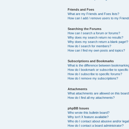
Friends and Foes
What are my Friends and Foes lists?
How can I add / remove users to my Friends
Searching the Forums
How can I search a forum or forums?
Why does my search return no results?
Why does my search return a blank page!?
How do I search for members?
How can I find my own posts and topics?
Subscriptions and Bookmarks
What is the difference between bookmarkin
How do I bookmark or subscribe to specific
How do I subscribe to specific forums?
How do I remove my subscriptions?
Attachments
What attachments are allowed on this boar
How do I find all my attachments?
phpBB Issues
Who wrote this bulletin board?
Why isn’t X feature available?
Who do I contact about abusive and/or legal 
How do I contact a board administrator?