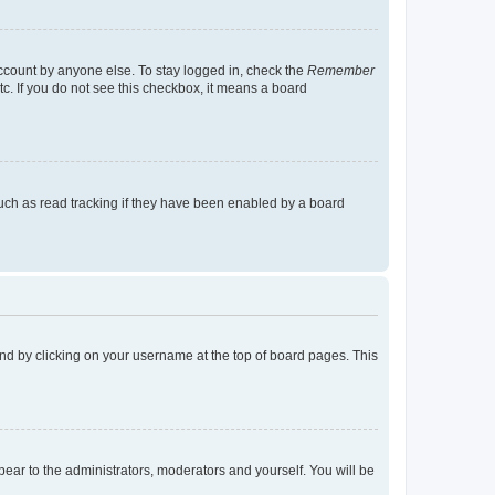
account by anyone else. To stay logged in, check the
Remember
tc. If you do not see this checkbox, it means a board
uch as read tracking if they have been enabled by a board
found by clicking on your username at the top of board pages. This
ppear to the administrators, moderators and yourself. You will be