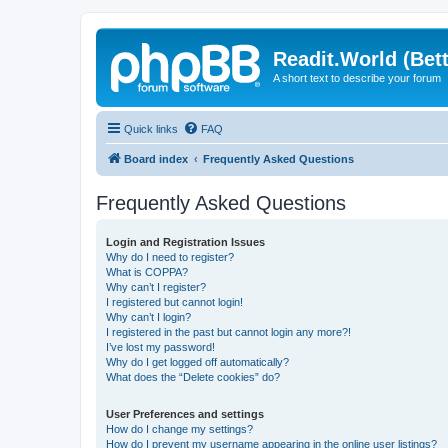
Readit.World (Bett
A short text to describe your forum
Quick links
FAQ
Board index
Frequently Asked Questions
Frequently Asked Questions
Login and Registration Issues
Why do I need to register?
What is COPPA?
Why can’t I register?
I registered but cannot login!
Why can’t I login?
I registered in the past but cannot login any more?!
I’ve lost my password!
Why do I get logged off automatically?
What does the “Delete cookies” do?
User Preferences and settings
How do I change my settings?
How do I prevent my username appearing in the online user listings?