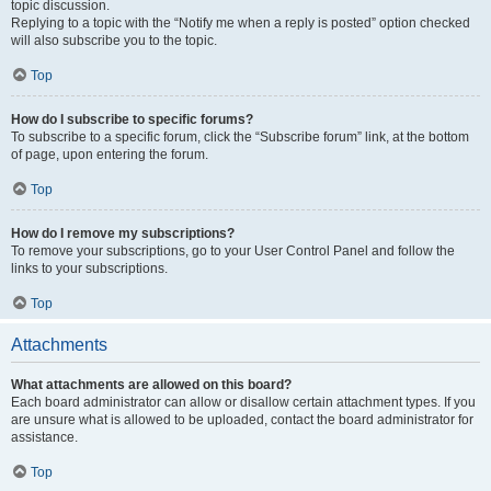
topic discussion.
Replying to a topic with the “Notify me when a reply is posted” option checked
will also subscribe you to the topic.
Top
How do I subscribe to specific forums?
To subscribe to a specific forum, click the “Subscribe forum” link, at the bottom
of page, upon entering the forum.
Top
How do I remove my subscriptions?
To remove your subscriptions, go to your User Control Panel and follow the
links to your subscriptions.
Top
Attachments
What attachments are allowed on this board?
Each board administrator can allow or disallow certain attachment types. If you
are unsure what is allowed to be uploaded, contact the board administrator for
assistance.
Top