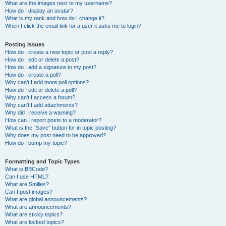
What are the images next to my username?
How do I display an avatar?
What is my rank and how do I change it?
When I click the email link for a user it asks me to login?
Posting Issues
How do I create a new topic or post a reply?
How do I edit or delete a post?
How do I add a signature to my post?
How do I create a poll?
Why can’t I add more poll options?
How do I edit or delete a poll?
Why can’t I access a forum?
Why can’t I add attachments?
Why did I receive a warning?
How can I report posts to a moderator?
What is the “Save” button for in topic posting?
Why does my post need to be approved?
How do I bump my topic?
Formatting and Topic Types
What is BBCode?
Can I use HTML?
What are Smilies?
Can I post images?
What are global announcements?
What are announcements?
What are sticky topics?
What are locked topics?