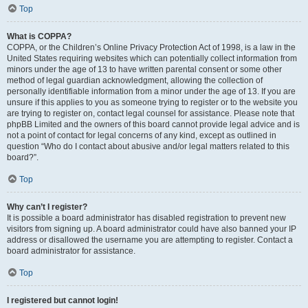
Top
What is COPPA?
COPPA, or the Children’s Online Privacy Protection Act of 1998, is a law in the
United States requiring websites which can potentially collect information from
minors under the age of 13 to have written parental consent or some other
method of legal guardian acknowledgment, allowing the collection of
personally identifiable information from a minor under the age of 13. If you are
unsure if this applies to you as someone trying to register or to the website you
are trying to register on, contact legal counsel for assistance. Please note that
phpBB Limited and the owners of this board cannot provide legal advice and is
not a point of contact for legal concerns of any kind, except as outlined in
question “Who do I contact about abusive and/or legal matters related to this
board?”.
Top
Why can’t I register?
It is possible a board administrator has disabled registration to prevent new
visitors from signing up. A board administrator could have also banned your IP
address or disallowed the username you are attempting to register. Contact a
board administrator for assistance.
Top
I registered but cannot login!