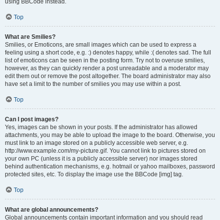
using BBCode instead.
Top
What are Smilies?
Smilies, or Emoticons, are small images which can be used to express a
feeling using a short code, e.g. :) denotes happy, while :( denotes sad. The full
list of emoticons can be seen in the posting form. Try not to overuse smilies,
however, as they can quickly render a post unreadable and a moderator may
edit them out or remove the post altogether. The board administrator may also
have set a limit to the number of smilies you may use within a post.
Top
Can I post images?
Yes, images can be shown in your posts. If the administrator has allowed
attachments, you may be able to upload the image to the board. Otherwise, you
must link to an image stored on a publicly accessible web server, e.g.
http://www.example.com/my-picture.gif. You cannot link to pictures stored on
your own PC (unless it is a publicly accessible server) nor images stored
behind authentication mechanisms, e.g. hotmail or yahoo mailboxes, password
protected sites, etc. To display the image use the BBCode [img] tag.
Top
What are global announcements?
Global announcements contain important information and you should read