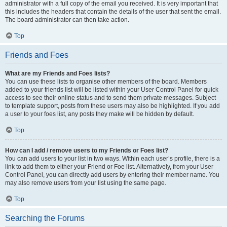
administrator with a full copy of the email you received. It is very important that
this includes the headers that contain the details of the user that sent the email.
The board administrator can then take action.
Top
Friends and Foes
What are my Friends and Foes lists?
You can use these lists to organise other members of the board. Members
added to your friends list will be listed within your User Control Panel for quick
access to see their online status and to send them private messages. Subject
to template support, posts from these users may also be highlighted. If you add
a user to your foes list, any posts they make will be hidden by default.
Top
How can I add / remove users to my Friends or Foes list?
You can add users to your list in two ways. Within each user’s profile, there is a
link to add them to either your Friend or Foe list. Alternatively, from your User
Control Panel, you can directly add users by entering their member name. You
may also remove users from your list using the same page.
Top
Searching the Forums