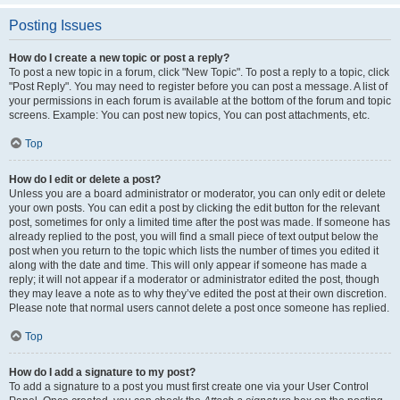
Posting Issues
How do I create a new topic or post a reply?
To post a new topic in a forum, click "New Topic". To post a reply to a topic, click
"Post Reply". You may need to register before you can post a message. A list of
your permissions in each forum is available at the bottom of the forum and topic
screens. Example: You can post new topics, You can post attachments, etc.
Top
How do I edit or delete a post?
Unless you are a board administrator or moderator, you can only edit or delete
your own posts. You can edit a post by clicking the edit button for the relevant
post, sometimes for only a limited time after the post was made. If someone has
already replied to the post, you will find a small piece of text output below the
post when you return to the topic which lists the number of times you edited it
along with the date and time. This will only appear if someone has made a
reply; it will not appear if a moderator or administrator edited the post, though
they may leave a note as to why they’ve edited the post at their own discretion.
Please note that normal users cannot delete a post once someone has replied.
Top
How do I add a signature to my post?
To add a signature to a post you must first create one via your User Control