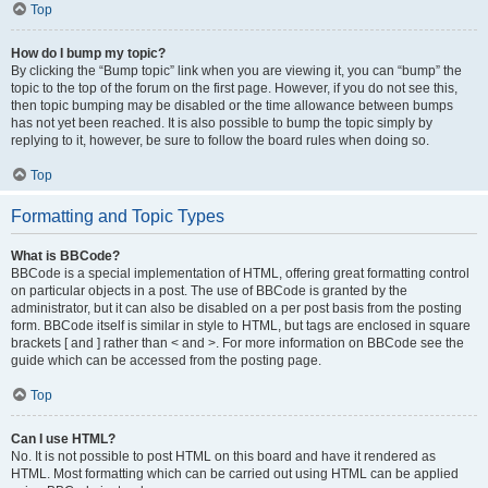
Top
How do I bump my topic?
By clicking the “Bump topic” link when you are viewing it, you can “bump” the
topic to the top of the forum on the first page. However, if you do not see this,
then topic bumping may be disabled or the time allowance between bumps
has not yet been reached. It is also possible to bump the topic simply by
replying to it, however, be sure to follow the board rules when doing so.
Top
Formatting and Topic Types
What is BBCode?
BBCode is a special implementation of HTML, offering great formatting control
on particular objects in a post. The use of BBCode is granted by the
administrator, but it can also be disabled on a per post basis from the posting
form. BBCode itself is similar in style to HTML, but tags are enclosed in square
brackets [ and ] rather than < and >. For more information on BBCode see the
guide which can be accessed from the posting page.
Top
Can I use HTML?
No. It is not possible to post HTML on this board and have it rendered as
HTML. Most formatting which can be carried out using HTML can be applied