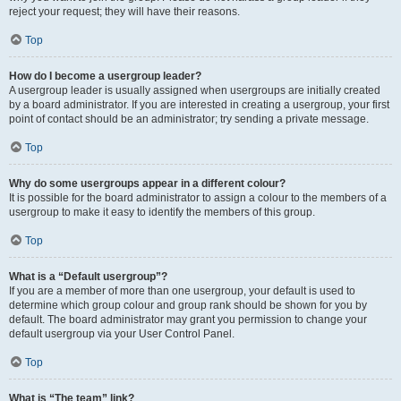
reject your request; they will have their reasons.
Top
How do I become a usergroup leader?
A usergroup leader is usually assigned when usergroups are initially created
by a board administrator. If you are interested in creating a usergroup, your first
point of contact should be an administrator; try sending a private message.
Top
Why do some usergroups appear in a different colour?
It is possible for the board administrator to assign a colour to the members of a
usergroup to make it easy to identify the members of this group.
Top
What is a “Default usergroup”?
If you are a member of more than one usergroup, your default is used to
determine which group colour and group rank should be shown for you by
default. The board administrator may grant you permission to change your
default usergroup via your User Control Panel.
Top
What is “The team” link?