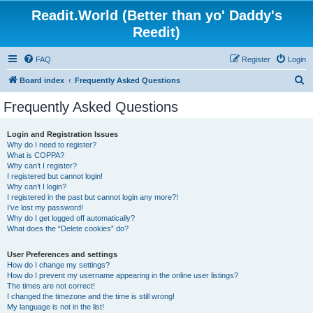
Readit.World (Better than yo' Daddy's
Reedit)
FAQ
Register
Login
S
Board index
Frequently Asked Questions
e
Frequently Asked Questions
a
r
Login and Registration Issues
Why do I need to register?
c
What is COPPA?
h
Why can’t I register?
I registered but cannot login!
Why can’t I login?
I registered in the past but cannot login any more?!
I’ve lost my password!
Why do I get logged off automatically?
What does the “Delete cookies” do?
User Preferences and settings
How do I change my settings?
How do I prevent my username appearing in the online user listings?
The times are not correct!
I changed the timezone and the time is still wrong!
My language is not in the list!