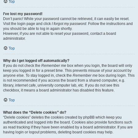
Top
I’ve lost my password!
Don’t panic! While your password cannot be retrieved, it can easily be reset.
Visit the login page and click
I forgot my password
. Follow the instructions and
you should be able to log in again shortly.
However, if you are not able to reset your password, contact a board
administrator.
Top
Why do I get logged off automatically?
If you do not check the
Remember me
box when you login, the board will only
keep you logged in for a preset time. This prevents misuse of your account by
anyone else. To stay logged in, check the
Remember me
box during login. This
is not recommended if you access the board from a shared computer, e.g.
library, internet cafe, university computer lab, etc. If you do not see this
checkbox, it means a board administrator has disabled this feature.
Top
What does the “Delete cookies” do?
“Delete cookies” deletes the cookies created by phpBB which keep you
authenticated and logged into the board. Cookies also provide functions such
as read tracking if they have been enabled by a board administrator. If you are
having login or logout problems, deleting board cookies may help.