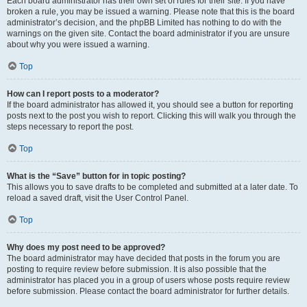
Each board administrator has their own set of rules for their site. If you have
broken a rule, you may be issued a warning. Please note that this is the board
administrator’s decision, and the phpBB Limited has nothing to do with the
warnings on the given site. Contact the board administrator if you are unsure
about why you were issued a warning.
Top
How can I report posts to a moderator?
If the board administrator has allowed it, you should see a button for reporting
posts next to the post you wish to report. Clicking this will walk you through the
steps necessary to report the post.
Top
What is the “Save” button for in topic posting?
This allows you to save drafts to be completed and submitted at a later date. To
reload a saved draft, visit the User Control Panel.
Top
Why does my post need to be approved?
The board administrator may have decided that posts in the forum you are
posting to require review before submission. It is also possible that the
administrator has placed you in a group of users whose posts require review
before submission. Please contact the board administrator for further details.