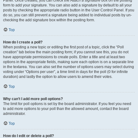
Panel. Once created, you can check the
Attach a signature
box on the posting
form to add your signature. You can also add a signature by default to all your
posts by checking the appropriate radio button in the User Control Panel. If you
do so, you can still prevent a signature being added to individual posts by un-
checking the add signature box within the posting form.
Top
How do I create a poll?
When posting a new topic or editing the first post of a topic, click the “Poll
creation” tab below the main posting form; if you cannot see this, you do not
have appropriate permissions to create polls. Enter a title and at least two
options in the appropriate fields, making sure each option is on a separate line
in the textarea. You can also set the number of options users may select during
voting under “Options per user”, a time limit in days for the poll (0 for infinite
duration) and lastly the option to allow users to amend their votes.
Top
Why can’t I add more poll options?
The limit for poll options is set by the board administrator. If you feel you need
to add more options to your poll than the allowed amount, contact the board
administrator.
Top
How do I edit or delete a poll?