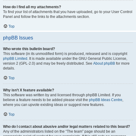
How do I find all my attachments?
To find your list of attachments that you have uploaded, go to your User Control
Panel and follow the links to the attachments section.
Top
phpBB Issues
Who wrote this bulletin board?
This software (in its unmodified form) is produced, released and is copyright
phpBB Limited
. It is made available under the GNU General Public License,
version 2 (GPL-2.0) and may be freely distributed. See
About phpBB
for more
details.
Top
Why isn’t X feature available?
This software was written by and licensed through phpBB Limited. If you
believe a feature needs to be added please visit the
phpBB Ideas Centre
,
where you can upvote existing ideas or suggest new features.
Top
Who do I contact about abusive and/or legal matters related to this board?
Any of the administrators listed on the “The team” page should be an