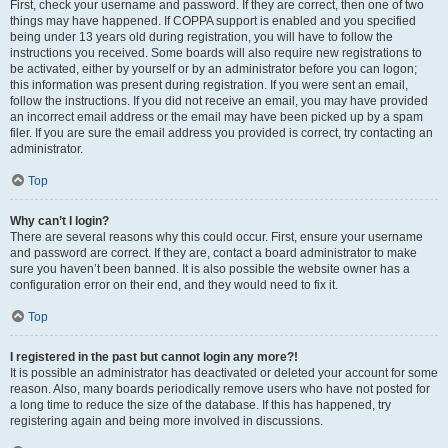
First, check your username and password. If they are correct, then one of two
things may have happened. If COPPA support is enabled and you specified
being under 13 years old during registration, you will have to follow the
instructions you received. Some boards will also require new registrations to
be activated, either by yourself or by an administrator before you can logon;
this information was present during registration. If you were sent an email,
follow the instructions. If you did not receive an email, you may have provided
an incorrect email address or the email may have been picked up by a spam
filer. If you are sure the email address you provided is correct, try contacting an
administrator.
Top
Why can’t I login?
There are several reasons why this could occur. First, ensure your username
and password are correct. If they are, contact a board administrator to make
sure you haven’t been banned. It is also possible the website owner has a
configuration error on their end, and they would need to fix it.
Top
I registered in the past but cannot login any more?!
It is possible an administrator has deactivated or deleted your account for some
reason. Also, many boards periodically remove users who have not posted for
a long time to reduce the size of the database. If this has happened, try
registering again and being more involved in discussions.