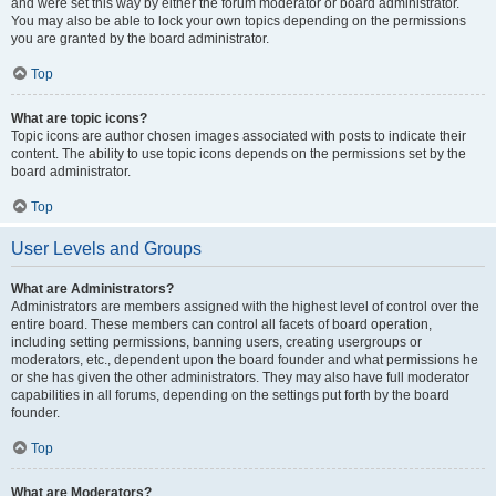
and were set this way by either the forum moderator or board administrator.
You may also be able to lock your own topics depending on the permissions
you are granted by the board administrator.
Top
What are topic icons?
Topic icons are author chosen images associated with posts to indicate their
content. The ability to use topic icons depends on the permissions set by the
board administrator.
Top
User Levels and Groups
What are Administrators?
Administrators are members assigned with the highest level of control over the
entire board. These members can control all facets of board operation,
including setting permissions, banning users, creating usergroups or
moderators, etc., dependent upon the board founder and what permissions he
or she has given the other administrators. They may also have full moderator
capabilities in all forums, depending on the settings put forth by the board
founder.
Top
What are Moderators?