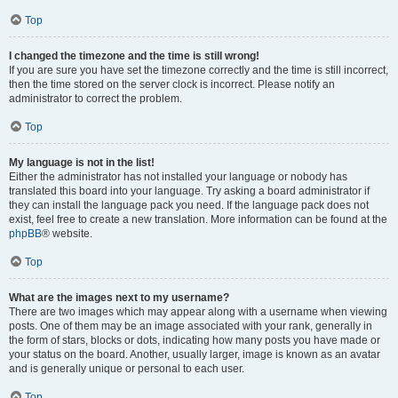
Top
I changed the timezone and the time is still wrong!
If you are sure you have set the timezone correctly and the time is still incorrect,
then the time stored on the server clock is incorrect. Please notify an
administrator to correct the problem.
Top
My language is not in the list!
Either the administrator has not installed your language or nobody has
translated this board into your language. Try asking a board administrator if
they can install the language pack you need. If the language pack does not
exist, feel free to create a new translation. More information can be found at the
phpBB
® website.
Top
What are the images next to my username?
There are two images which may appear along with a username when viewing
posts. One of them may be an image associated with your rank, generally in
the form of stars, blocks or dots, indicating how many posts you have made or
your status on the board. Another, usually larger, image is known as an avatar
and is generally unique or personal to each user.
Top