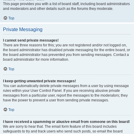
This page provides you with a list of board staff, including board administrators
and moderators and other details such as the forums they moderate.
Top
Private Messaging
I cannot send private messages!
There are three reasons for this; you are not registered and/or not logged on,
the board administrator has disabled private messaging for the entire board, or
the board administrator has prevented you from sending messages. Contact a
board administrator for more information.
Top
I keep getting unwanted private messages!
You can automatically delete private messages from a user by using message
rules within your User Control Panel. If you are receiving abusive private
messages from a particular user, report the messages to the moderators; they
have the power to prevent a user from sending private messages.
Top
I have received a spamming or abusive email from someone on this board!
We are sorry to hear that. The email form feature of this board includes
safeguards to try and track users who send such posts, so email the board