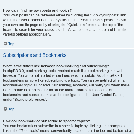
How can I find my own posts and topics?
Your own posts can be retrieved either by clicking the “Show your posts” link
within the User Control Panel or by clicking the “Search user’s posts” link via
your own profile page or by clicking the “Quick links” menu at the top of the
board. To search for your topics, use the Advanced search page and fill in the
various options appropriately.
Top
Subscriptions and Bookmarks
What is the difference between bookmarking and subscribing?
In phpBB 3.0, bookmarking topics worked much like bookmarking in a web
browser. You were not alerted when there was an update. As of phpBB 3.1,
bookmarking is more like subscribing to a topic. You can be notified when a
bookmarked topic is updated. Subscribing, however, will notify you when there
is an update to a topic or forum on the board. Notification options for
bookmarks and subscriptions can be configured in the User Control Panel,
under “Board preferences”.
Top
How do I bookmark or subscribe to specific topics?
You can bookmark or subscribe to a specific topic by clicking the appropriate
link in the “Topic tools” menu, conveniently located near the top and bottom of a