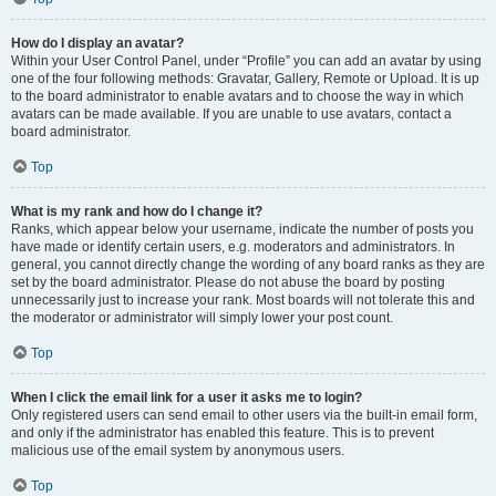
How do I display an avatar?
Within your User Control Panel, under “Profile” you can add an avatar by using
one of the four following methods: Gravatar, Gallery, Remote or Upload. It is up
to the board administrator to enable avatars and to choose the way in which
avatars can be made available. If you are unable to use avatars, contact a
board administrator.
Top
What is my rank and how do I change it?
Ranks, which appear below your username, indicate the number of posts you
have made or identify certain users, e.g. moderators and administrators. In
general, you cannot directly change the wording of any board ranks as they are
set by the board administrator. Please do not abuse the board by posting
unnecessarily just to increase your rank. Most boards will not tolerate this and
the moderator or administrator will simply lower your post count.
Top
When I click the email link for a user it asks me to login?
Only registered users can send email to other users via the built-in email form,
and only if the administrator has enabled this feature. This is to prevent
malicious use of the email system by anonymous users.
Top