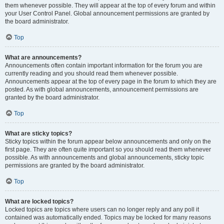
them whenever possible. They will appear at the top of every forum and within
your User Control Panel. Global announcement permissions are granted by
the board administrator.
Top
What are announcements?
Announcements often contain important information for the forum you are
currently reading and you should read them whenever possible.
Announcements appear at the top of every page in the forum to which they are
posted. As with global announcements, announcement permissions are
granted by the board administrator.
Top
What are sticky topics?
Sticky topics within the forum appear below announcements and only on the
first page. They are often quite important so you should read them whenever
possible. As with announcements and global announcements, sticky topic
permissions are granted by the board administrator.
Top
What are locked topics?
Locked topics are topics where users can no longer reply and any poll it
contained was automatically ended. Topics may be locked for many reasons