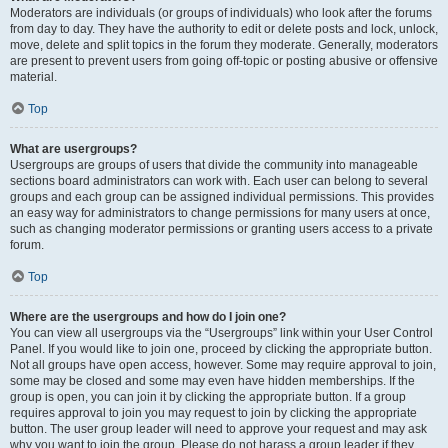
Moderators are individuals (or groups of individuals) who look after the forums
from day to day. They have the authority to edit or delete posts and lock, unlock,
move, delete and split topics in the forum they moderate. Generally, moderators
are present to prevent users from going off-topic or posting abusive or offensive
material.
Top
What are usergroups?
Usergroups are groups of users that divide the community into manageable
sections board administrators can work with. Each user can belong to several
groups and each group can be assigned individual permissions. This provides
an easy way for administrators to change permissions for many users at once,
such as changing moderator permissions or granting users access to a private
forum.
Top
Where are the usergroups and how do I join one?
You can view all usergroups via the “Usergroups” link within your User Control
Panel. If you would like to join one, proceed by clicking the appropriate button.
Not all groups have open access, however. Some may require approval to join,
some may be closed and some may even have hidden memberships. If the
group is open, you can join it by clicking the appropriate button. If a group
requires approval to join you may request to join by clicking the appropriate
button. The user group leader will need to approve your request and may ask
why you want to join the group. Please do not harass a group leader if they