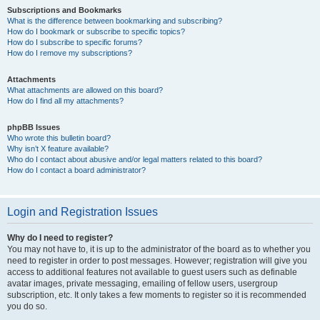
Subscriptions and Bookmarks
What is the difference between bookmarking and subscribing?
How do I bookmark or subscribe to specific topics?
How do I subscribe to specific forums?
How do I remove my subscriptions?
Attachments
What attachments are allowed on this board?
How do I find all my attachments?
phpBB Issues
Who wrote this bulletin board?
Why isn’t X feature available?
Who do I contact about abusive and/or legal matters related to this board?
How do I contact a board administrator?
Login and Registration Issues
Why do I need to register?
You may not have to, it is up to the administrator of the board as to whether you
need to register in order to post messages. However; registration will give you
access to additional features not available to guest users such as definable
avatar images, private messaging, emailing of fellow users, usergroup
subscription, etc. It only takes a few moments to register so it is recommended
you do so.