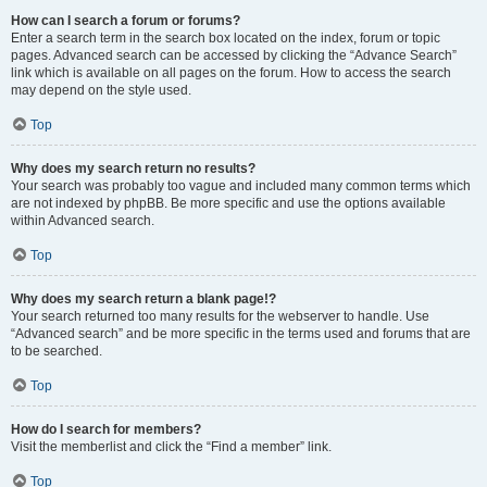
How can I search a forum or forums?
Enter a search term in the search box located on the index, forum or topic
pages. Advanced search can be accessed by clicking the “Advance Search”
link which is available on all pages on the forum. How to access the search
may depend on the style used.
Top
Why does my search return no results?
Your search was probably too vague and included many common terms which
are not indexed by phpBB. Be more specific and use the options available
within Advanced search.
Top
Why does my search return a blank page!?
Your search returned too many results for the webserver to handle. Use
“Advanced search” and be more specific in the terms used and forums that are
to be searched.
Top
How do I search for members?
Visit the memberlist and click the “Find a member” link.
Top