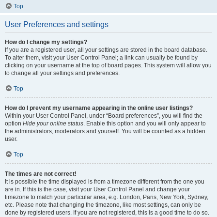
Top
User Preferences and settings
How do I change my settings?
If you are a registered user, all your settings are stored in the board database.
To alter them, visit your User Control Panel; a link can usually be found by
clicking on your username at the top of board pages. This system will allow you
to change all your settings and preferences.
Top
How do I prevent my username appearing in the online user listings?
Within your User Control Panel, under “Board preferences”, you will find the
option
Hide your online status
. Enable this option and you will only appear to
the administrators, moderators and yourself. You will be counted as a hidden
user.
Top
The times are not correct!
It is possible the time displayed is from a timezone different from the one you
are in. If this is the case, visit your User Control Panel and change your
timezone to match your particular area, e.g. London, Paris, New York, Sydney,
etc. Please note that changing the timezone, like most settings, can only be
done by registered users. If you are not registered, this is a good time to do so.