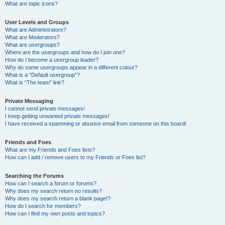
What are topic icons?
User Levels and Groups
What are Administrators?
What are Moderators?
What are usergroups?
Where are the usergroups and how do I join one?
How do I become a usergroup leader?
Why do some usergroups appear in a different colour?
What is a “Default usergroup”?
What is “The team” link?
Private Messaging
I cannot send private messages!
I keep getting unwanted private messages!
I have received a spamming or abusive email from someone on this board!
Friends and Foes
What are my Friends and Foes lists?
How can I add / remove users to my Friends or Foes list?
Searching the Forums
How can I search a forum or forums?
Why does my search return no results?
Why does my search return a blank page!?
How do I search for members?
How can I find my own posts and topics?