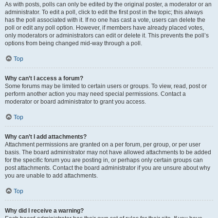
As with posts, polls can only be edited by the original poster, a moderator or an
administrator. To edit a poll, click to edit the first post in the topic; this always
has the poll associated with it. If no one has cast a vote, users can delete the
poll or edit any poll option. However, if members have already placed votes,
only moderators or administrators can edit or delete it. This prevents the poll’s
options from being changed mid-way through a poll.
Top
Why can’t I access a forum?
Some forums may be limited to certain users or groups. To view, read, post or
perform another action you may need special permissions. Contact a
moderator or board administrator to grant you access.
Top
Why can’t I add attachments?
Attachment permissions are granted on a per forum, per group, or per user
basis. The board administrator may not have allowed attachments to be added
for the specific forum you are posting in, or perhaps only certain groups can
post attachments. Contact the board administrator if you are unsure about why
you are unable to add attachments.
Top
Why did I receive a warning?