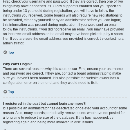
First, check your username and password. If they are correct, then one of two
things may have happened. If COPPA support is enabled and you specified
being under 13 years old during registration, you will have to follow the
instructions you received. Some boards will also require new registrations to
be activated, either by yourself or by an administrator before you can logon;
this information was present during registration. If you were sent an email,
follow the instructions. If you did not receive an email, you may have provided
an incorrect email address or the email may have been picked up by a spam
filer. If you are sure the email address you provided is correct, try contacting an
administrator.
Top
Why can’t I login?
There are several reasons why this could occur. First, ensure your username
and password are correct. If they are, contact a board administrator to make
sure you haven’t been banned. It is also possible the website owner has a
configuration error on their end, and they would need to fix it.
Top
I registered in the past but cannot login any more?!
It is possible an administrator has deactivated or deleted your account for some
reason. Also, many boards periodically remove users who have not posted for
a long time to reduce the size of the database. If this has happened, try
registering again and being more involved in discussions.