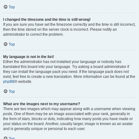
Top
I changed the timezone and the time is still wrong!
If you are sure you have set the timezone correctly and the time is still incorrect,
then the time stored on the server clock is incorrect. Please notify an
administrator to correct the problem.
Top
My language is not in the list!
Either the administrator has not installed your language or nobody has
translated this board into your language. Try asking a board administrator if
they can install the language pack you need. If the language pack does not
exist, feel free to create a new translation. More information can be found at the
phpBB
® website.
Top
What are the images next to my username?
There are two images which may appear along with a username when viewing
posts. One of them may be an image associated with your rank, generally in
the form of stars, blocks or dots, indicating how many posts you have made or
your status on the board. Another, usually larger, image is known as an avatar
and is generally unique or personal to each user.
Top