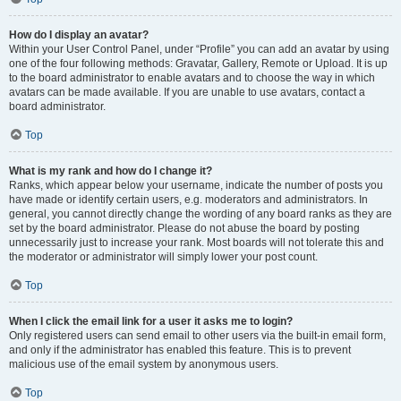
How do I display an avatar?
Within your User Control Panel, under “Profile” you can add an avatar by using
one of the four following methods: Gravatar, Gallery, Remote or Upload. It is up
to the board administrator to enable avatars and to choose the way in which
avatars can be made available. If you are unable to use avatars, contact a
board administrator.
Top
What is my rank and how do I change it?
Ranks, which appear below your username, indicate the number of posts you
have made or identify certain users, e.g. moderators and administrators. In
general, you cannot directly change the wording of any board ranks as they are
set by the board administrator. Please do not abuse the board by posting
unnecessarily just to increase your rank. Most boards will not tolerate this and
the moderator or administrator will simply lower your post count.
Top
When I click the email link for a user it asks me to login?
Only registered users can send email to other users via the built-in email form,
and only if the administrator has enabled this feature. This is to prevent
malicious use of the email system by anonymous users.
Top