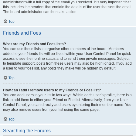
administrator with a full copy of the email you received. It is very important that
this includes the headers that contain the details of the user that sent the email.
The board administrator can then take action.
Top
Friends and Foes
What are my Friends and Foes lists?
You can use these lists to organise other members of the board. Members
added to your friends list will be listed within your User Control Panel for quick
access to see their online status and to send them private messages. Subject
to template support, posts from these users may also be highlighted. If you add
a user to your foes list, any posts they make will be hidden by default.
Top
How can I add / remove users to my Friends or Foes list?
You can add users to your list in two ways. Within each user’s profile, there is a
link to add them to either your Friend or Foe list. Alternatively, from your User
Control Panel, you can directly add users by entering their member name. You
may also remove users from your list using the same page.
Top
Searching the Forums