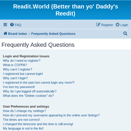
Readit.World (Better than yo' Daddy's
Reedit)
FAQ
Register
Login
S
Board index
Frequently Asked Questions
e
Frequently Asked Questions
a
r
Login and Registration Issues
Why do I need to register?
c
What is COPPA?
h
Why can’t I register?
I registered but cannot login!
Why can’t I login?
I registered in the past but cannot login any more?!
I’ve lost my password!
Why do I get logged off automatically?
What does the “Delete cookies” do?
User Preferences and settings
How do I change my settings?
How do I prevent my username appearing in the online user listings?
The times are not correct!
I changed the timezone and the time is still wrong!
My language is not in the list!