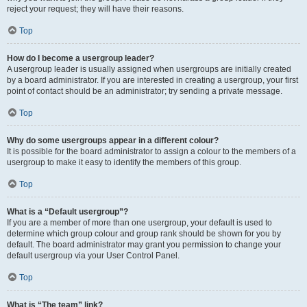
reject your request; they will have their reasons.
Top
How do I become a usergroup leader?
A usergroup leader is usually assigned when usergroups are initially created
by a board administrator. If you are interested in creating a usergroup, your first
point of contact should be an administrator; try sending a private message.
Top
Why do some usergroups appear in a different colour?
It is possible for the board administrator to assign a colour to the members of a
usergroup to make it easy to identify the members of this group.
Top
What is a “Default usergroup”?
If you are a member of more than one usergroup, your default is used to
determine which group colour and group rank should be shown for you by
default. The board administrator may grant you permission to change your
default usergroup via your User Control Panel.
Top
What is “The team” link?