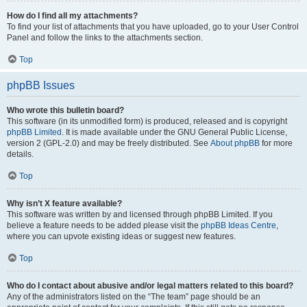
How do I find all my attachments?
To find your list of attachments that you have uploaded, go to your User Control
Panel and follow the links to the attachments section.
Top
phpBB Issues
Who wrote this bulletin board?
This software (in its unmodified form) is produced, released and is copyright
phpBB Limited
. It is made available under the GNU General Public License,
version 2 (GPL-2.0) and may be freely distributed. See
About phpBB
for more
details.
Top
Why isn’t X feature available?
This software was written by and licensed through phpBB Limited. If you
believe a feature needs to be added please visit the
phpBB Ideas Centre
,
where you can upvote existing ideas or suggest new features.
Top
Who do I contact about abusive and/or legal matters related to this board?
Any of the administrators listed on the “The team” page should be an