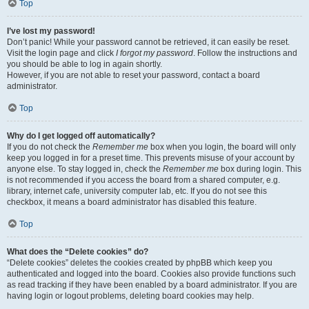
Top
I’ve lost my password!
Don’t panic! While your password cannot be retrieved, it can easily be reset.
Visit the login page and click
I forgot my password
. Follow the instructions and
you should be able to log in again shortly.
However, if you are not able to reset your password, contact a board
administrator.
Top
Why do I get logged off automatically?
If you do not check the
Remember me
box when you login, the board will only
keep you logged in for a preset time. This prevents misuse of your account by
anyone else. To stay logged in, check the
Remember me
box during login. This
is not recommended if you access the board from a shared computer, e.g.
library, internet cafe, university computer lab, etc. If you do not see this
checkbox, it means a board administrator has disabled this feature.
Top
What does the “Delete cookies” do?
“Delete cookies” deletes the cookies created by phpBB which keep you
authenticated and logged into the board. Cookies also provide functions such
as read tracking if they have been enabled by a board administrator. If you are
having login or logout problems, deleting board cookies may help.