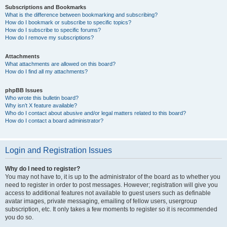
Subscriptions and Bookmarks
What is the difference between bookmarking and subscribing?
How do I bookmark or subscribe to specific topics?
How do I subscribe to specific forums?
How do I remove my subscriptions?
Attachments
What attachments are allowed on this board?
How do I find all my attachments?
phpBB Issues
Who wrote this bulletin board?
Why isn’t X feature available?
Who do I contact about abusive and/or legal matters related to this board?
How do I contact a board administrator?
Login and Registration Issues
Why do I need to register?
You may not have to, it is up to the administrator of the board as to whether you
need to register in order to post messages. However; registration will give you
access to additional features not available to guest users such as definable
avatar images, private messaging, emailing of fellow users, usergroup
subscription, etc. It only takes a few moments to register so it is recommended
you do so.