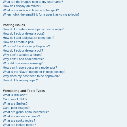
What are the images next to my username?
How do I display an avatar?
What is my rank and how do I change it?
When I click the email link for a user it asks me to login?
Posting Issues
How do I create a new topic or post a reply?
How do I edit or delete a post?
How do I add a signature to my post?
How do I create a poll?
Why can’t I add more poll options?
How do I edit or delete a poll?
Why can’t I access a forum?
Why can’t I add attachments?
Why did I receive a warning?
How can I report posts to a moderator?
What is the “Save” button for in topic posting?
Why does my post need to be approved?
How do I bump my topic?
Formatting and Topic Types
What is BBCode?
Can I use HTML?
What are Smilies?
Can I post images?
What are global announcements?
What are announcements?
What are sticky topics?
What are locked topics?