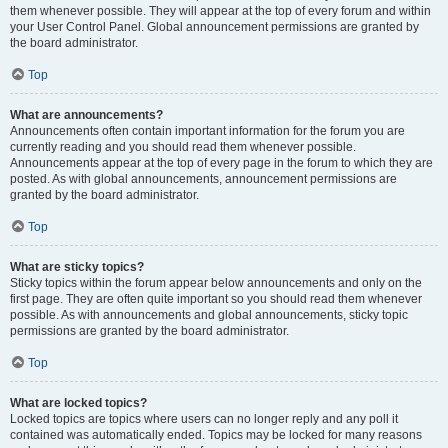
them whenever possible. They will appear at the top of every forum and within
your User Control Panel. Global announcement permissions are granted by
the board administrator.
Top
What are announcements?
Announcements often contain important information for the forum you are
currently reading and you should read them whenever possible.
Announcements appear at the top of every page in the forum to which they are
posted. As with global announcements, announcement permissions are
granted by the board administrator.
Top
What are sticky topics?
Sticky topics within the forum appear below announcements and only on the
first page. They are often quite important so you should read them whenever
possible. As with announcements and global announcements, sticky topic
permissions are granted by the board administrator.
Top
What are locked topics?
Locked topics are topics where users can no longer reply and any poll it
contained was automatically ended. Topics may be locked for many reasons