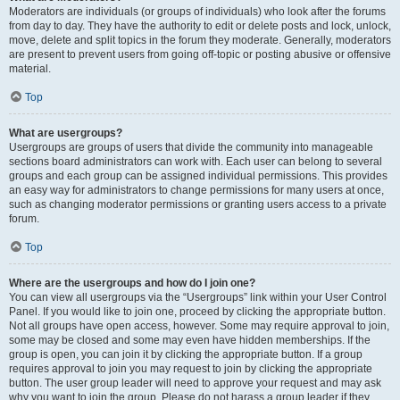
Moderators are individuals (or groups of individuals) who look after the forums
from day to day. They have the authority to edit or delete posts and lock, unlock,
move, delete and split topics in the forum they moderate. Generally, moderators
are present to prevent users from going off-topic or posting abusive or offensive
material.
Top
What are usergroups?
Usergroups are groups of users that divide the community into manageable
sections board administrators can work with. Each user can belong to several
groups and each group can be assigned individual permissions. This provides
an easy way for administrators to change permissions for many users at once,
such as changing moderator permissions or granting users access to a private
forum.
Top
Where are the usergroups and how do I join one?
You can view all usergroups via the “Usergroups” link within your User Control
Panel. If you would like to join one, proceed by clicking the appropriate button.
Not all groups have open access, however. Some may require approval to join,
some may be closed and some may even have hidden memberships. If the
group is open, you can join it by clicking the appropriate button. If a group
requires approval to join you may request to join by clicking the appropriate
button. The user group leader will need to approve your request and may ask
why you want to join the group. Please do not harass a group leader if they