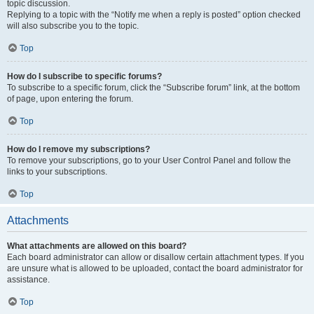
topic discussion.
Replying to a topic with the “Notify me when a reply is posted” option checked
will also subscribe you to the topic.
Top
How do I subscribe to specific forums?
To subscribe to a specific forum, click the “Subscribe forum” link, at the bottom
of page, upon entering the forum.
Top
How do I remove my subscriptions?
To remove your subscriptions, go to your User Control Panel and follow the
links to your subscriptions.
Top
Attachments
What attachments are allowed on this board?
Each board administrator can allow or disallow certain attachment types. If you
are unsure what is allowed to be uploaded, contact the board administrator for
assistance.
Top