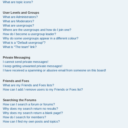
What are topic icons?
User Levels and Groups
What are Administrators?
What are Moderators?
What are usergroups?
Where are the usergroups and how do I join one?
How do I become a usergroup leader?
Why do some usergroups appear in a different colour?
What is a “Default usergroup”?
What is “The team” link?
Private Messaging
I cannot send private messages!
I keep getting unwanted private messages!
I have received a spamming or abusive email from someone on this board!
Friends and Foes
What are my Friends and Foes lists?
How can I add / remove users to my Friends or Foes list?
Searching the Forums
How can I search a forum or forums?
Why does my search return no results?
Why does my search return a blank page!?
How do I search for members?
How can I find my own posts and topics?