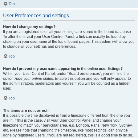
Top
User Preferences and settings
How do I change my settings?
If you are a registered user, all your settings are stored in the board database.
To alter them, visit your User Control Panel; a link can usually be found by
clicking on your username at the top of board pages. This system will allow you
to change all your settings and preferences.
Top
How do I prevent my username appearing in the online user listings?
Within your User Control Panel, under “Board preferences”, you will find the
option
Hide your online status
. Enable this option and you will only appear to
the administrators, moderators and yourself. You will be counted as a hidden
user.
Top
The times are not correct!
It is possible the time displayed is from a timezone different from the one you
are in. If this is the case, visit your User Control Panel and change your
timezone to match your particular area, e.g. London, Paris, New York, Sydney,
etc. Please note that changing the timezone, like most settings, can only be
done by registered users. If you are not registered, this is a good time to do so.