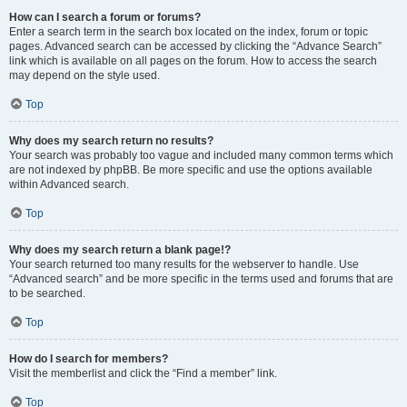
How can I search a forum or forums?
Enter a search term in the search box located on the index, forum or topic
pages. Advanced search can be accessed by clicking the “Advance Search”
link which is available on all pages on the forum. How to access the search
may depend on the style used.
Top
Why does my search return no results?
Your search was probably too vague and included many common terms which
are not indexed by phpBB. Be more specific and use the options available
within Advanced search.
Top
Why does my search return a blank page!?
Your search returned too many results for the webserver to handle. Use
“Advanced search” and be more specific in the terms used and forums that are
to be searched.
Top
How do I search for members?
Visit the memberlist and click the “Find a member” link.
Top