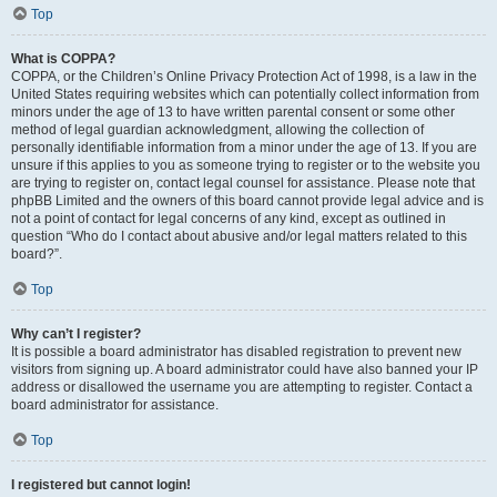
Top
What is COPPA?
COPPA, or the Children’s Online Privacy Protection Act of 1998, is a law in the
United States requiring websites which can potentially collect information from
minors under the age of 13 to have written parental consent or some other
method of legal guardian acknowledgment, allowing the collection of
personally identifiable information from a minor under the age of 13. If you are
unsure if this applies to you as someone trying to register or to the website you
are trying to register on, contact legal counsel for assistance. Please note that
phpBB Limited and the owners of this board cannot provide legal advice and is
not a point of contact for legal concerns of any kind, except as outlined in
question “Who do I contact about abusive and/or legal matters related to this
board?”.
Top
Why can’t I register?
It is possible a board administrator has disabled registration to prevent new
visitors from signing up. A board administrator could have also banned your IP
address or disallowed the username you are attempting to register. Contact a
board administrator for assistance.
Top
I registered but cannot login!