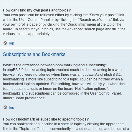
How can I find my own posts and topics?
Your own posts can be retrieved either by clicking the “Show your posts” link
within the User Control Panel or by clicking the “Search user’s posts” link via
your own profile page or by clicking the “Quick links” menu at the top of the
board. To search for your topics, use the Advanced search page and fill in the
various options appropriately.
Top
Subscriptions and Bookmarks
What is the difference between bookmarking and subscribing?
In phpBB 3.0, bookmarking topics worked much like bookmarking in a web
browser. You were not alerted when there was an update. As of phpBB 3.1,
bookmarking is more like subscribing to a topic. You can be notified when a
bookmarked topic is updated. Subscribing, however, will notify you when there
is an update to a topic or forum on the board. Notification options for
bookmarks and subscriptions can be configured in the User Control Panel,
under “Board preferences”.
Top
How do I bookmark or subscribe to specific topics?
You can bookmark or subscribe to a specific topic by clicking the appropriate
link in the “Topic tools” menu, conveniently located near the top and bottom of a