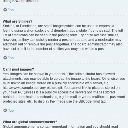
using BBCode instead.
Top
What are Smilies?
Smilies, or Emoticons, are small images which can be used to express a
feeling using a short code, e.g. :) denotes happy, while :( denotes sad. The full
list of emoticons can be seen in the posting form. Try not to overuse smilies,
however, as they can quickly render a post unreadable and a moderator may
edit them out or remove the post altogether. The board administrator may also
have set a limit to the number of smilies you may use within a post.
Top
Can I post images?
Yes, images can be shown in your posts. If the administrator has allowed
attachments, you may be able to upload the image to the board. Otherwise, you
must link to an image stored on a publicly accessible web server, e.g.
http://www.example.com/my-picture.gif. You cannot link to pictures stored on
your own PC (unless it is a publicly accessible server) nor images stored
behind authentication mechanisms, e.g. hotmail or yahoo mailboxes, password
protected sites, etc. To display the image use the BBCode [img] tag.
Top
What are global announcements?
Global announcements contain important information and you should read