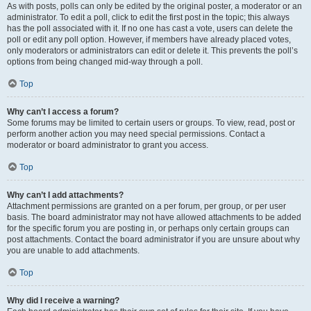
As with posts, polls can only be edited by the original poster, a moderator or an
administrator. To edit a poll, click to edit the first post in the topic; this always
has the poll associated with it. If no one has cast a vote, users can delete the
poll or edit any poll option. However, if members have already placed votes,
only moderators or administrators can edit or delete it. This prevents the poll’s
options from being changed mid-way through a poll.
Top
Why can’t I access a forum?
Some forums may be limited to certain users or groups. To view, read, post or
perform another action you may need special permissions. Contact a
moderator or board administrator to grant you access.
Top
Why can’t I add attachments?
Attachment permissions are granted on a per forum, per group, or per user
basis. The board administrator may not have allowed attachments to be added
for the specific forum you are posting in, or perhaps only certain groups can
post attachments. Contact the board administrator if you are unsure about why
you are unable to add attachments.
Top
Why did I receive a warning?