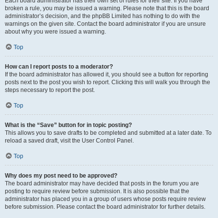
Each board administrator has their own set of rules for their site. If you have
broken a rule, you may be issued a warning. Please note that this is the board
administrator’s decision, and the phpBB Limited has nothing to do with the
warnings on the given site. Contact the board administrator if you are unsure
about why you were issued a warning.
Top
How can I report posts to a moderator?
If the board administrator has allowed it, you should see a button for reporting
posts next to the post you wish to report. Clicking this will walk you through the
steps necessary to report the post.
Top
What is the “Save” button for in topic posting?
This allows you to save drafts to be completed and submitted at a later date. To
reload a saved draft, visit the User Control Panel.
Top
Why does my post need to be approved?
The board administrator may have decided that posts in the forum you are
posting to require review before submission. It is also possible that the
administrator has placed you in a group of users whose posts require review
before submission. Please contact the board administrator for further details.