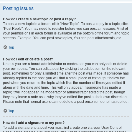
Posting Issues
How do I create a new topic or post a reply?
To post a new topic in a forum, click "New Topic". To post a reply to a topic, click
"Post Reply". You may need to register before you can post a message. A list of
your permissions in each forum is available at the bottom of the forum and topic
screens. Example: You can post new topics, You can post attachments, etc.
Top
How do I edit or delete a post?
Unless you are a board administrator or moderator, you can only edit or delete
your own posts. You can edit a post by clicking the edit button for the relevant
post, sometimes for only a limited time after the post was made. If someone has
already replied to the post, you will find a small piece of text output below the
post when you return to the topic which lists the number of times you edited it
along with the date and time. This will only appear if someone has made a
reply; it will not appear if a moderator or administrator edited the post, though
they may leave a note as to why they’ve edited the post at their own discretion.
Please note that normal users cannot delete a post once someone has replied.
Top
How do I add a signature to my post?
To add a signature to a post you must first create one via your User Control