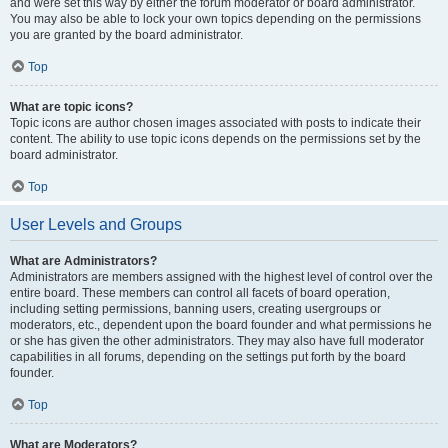
and were set this way by either the forum moderator or board administrator.
You may also be able to lock your own topics depending on the permissions
you are granted by the board administrator.
Top
What are topic icons?
Topic icons are author chosen images associated with posts to indicate their
content. The ability to use topic icons depends on the permissions set by the
board administrator.
Top
User Levels and Groups
What are Administrators?
Administrators are members assigned with the highest level of control over the
entire board. These members can control all facets of board operation,
including setting permissions, banning users, creating usergroups or
moderators, etc., dependent upon the board founder and what permissions he
or she has given the other administrators. They may also have full moderator
capabilities in all forums, depending on the settings put forth by the board
founder.
Top
What are Moderators?