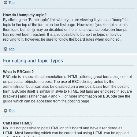
Top
How do I bump my topic?
By clicking the “Bump topic” link when you are viewing it, you can “bump” the
topic to the top of the forum on the first page. However, if you do not see this,
then topic bumping may be disabled or the time allowance between bumps
has not yet been reached. It is also possible to bump the topic simply by
replying to it, however, be sure to follow the board rules when doing so.
Top
Formatting and Topic Types
What is BBCode?
BBCode is a special implementation of HTML, offering great formatting control
on particular objects in a post. The use of BBCode is granted by the
administrator, but it can also be disabled on a per post basis from the posting
form. BBCode itself is similar in style to HTML, but tags are enclosed in square
brackets [ and ] rather than < and >. For more information on BBCode see the
guide which can be accessed from the posting page.
Top
Can I use HTML?
No. It is not possible to post HTML on this board and have it rendered as
HTML. Most formatting which can be carried out using HTML can be applied