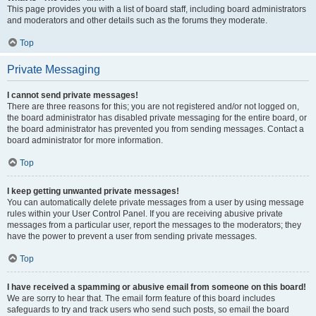
This page provides you with a list of board staff, including board administrators
and moderators and other details such as the forums they moderate.
Top
Private Messaging
I cannot send private messages!
There are three reasons for this; you are not registered and/or not logged on,
the board administrator has disabled private messaging for the entire board, or
the board administrator has prevented you from sending messages. Contact a
board administrator for more information.
Top
I keep getting unwanted private messages!
You can automatically delete private messages from a user by using message
rules within your User Control Panel. If you are receiving abusive private
messages from a particular user, report the messages to the moderators; they
have the power to prevent a user from sending private messages.
Top
I have received a spamming or abusive email from someone on this board!
We are sorry to hear that. The email form feature of this board includes
safeguards to try and track users who send such posts, so email the board