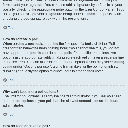
Panel. Once created, you can check the
Attach a signature
box on the posting
form to add your signature. You can also add a signature by default to all your
posts by checking the appropriate radio button in the User Control Panel. If you
do so, you can still prevent a signature being added to individual posts by un-
checking the add signature box within the posting form.
Top
How do I create a poll?
When posting a new topic or editing the first post of a topic, click the “Poll
creation” tab below the main posting form; if you cannot see this, you do not
have appropriate permissions to create polls. Enter a title and at least two
options in the appropriate fields, making sure each option is on a separate line
in the textarea. You can also set the number of options users may select during
voting under “Options per user”, a time limit in days for the poll (0 for infinite
duration) and lastly the option to allow users to amend their votes.
Top
Why can’t I add more poll options?
The limit for poll options is set by the board administrator. If you feel you need
to add more options to your poll than the allowed amount, contact the board
administrator.
Top
How do I edit or delete a poll?